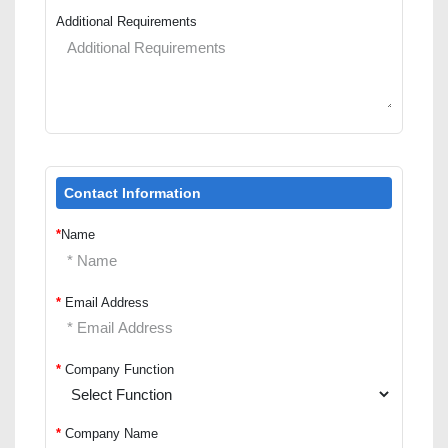
Additional Requirements
Contact Information
*
Name
*
Email Address
*
Company Function
*
Company Name