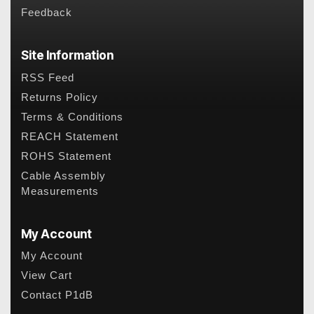
Feedback
Site Information
RSS Feed
Returns Policy
Terms & Conditions
REACH Statement
ROHS Statement
Cable Assembly
Measurements
My Account
My Account
View Cart
Contact P1dB