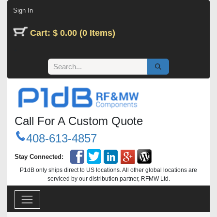
Skip to Content
Sign In
Cart: $ 0.00 (0 Items)
Call For A Custom Quote
408-613-4857
Stay Connected:
P1dB only ships direct to US locations. All other global locations are
serviced by our distribution partner, RFMW Ltd.