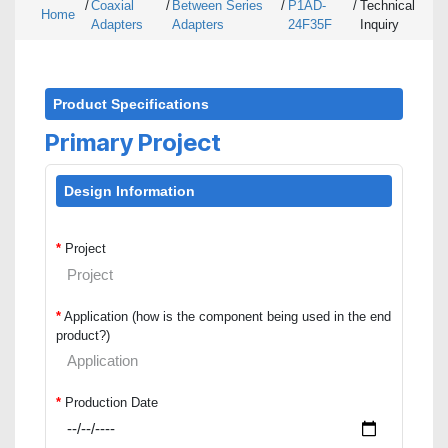
/
Coaxial
/
Between Series
/
P1AD-
/
Technical
Home
Adapters
Adapters
24F35F
Inquiry
Product Specifications
Primary Project
Design Information
*
Project
*
Application (how is the component being used in the end
product?)
*
Production Date