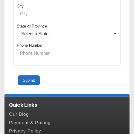
City
State or Province
Phone Number
Quick Links
Our Blog
Payment & Pricing
Privacy Policy