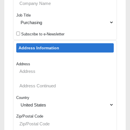
Job Title
Subscribe to e-Newsletter
Address Information
Address
Country
Zip/Postal Code