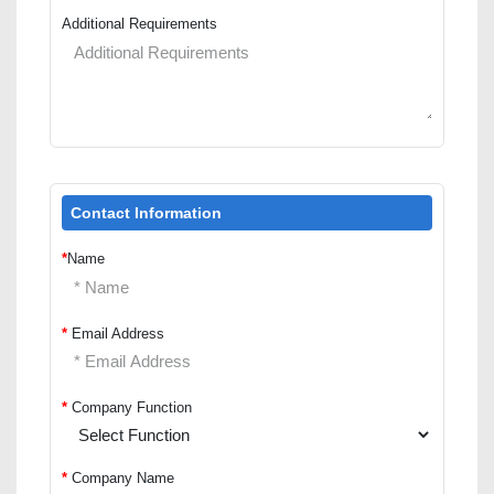
Additional Requirements
Contact Information
*
Name
*
Email Address
*
Company Function
*
Company Name