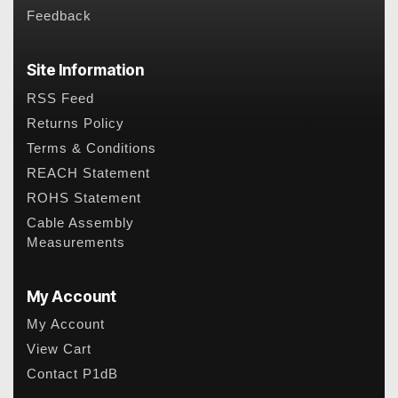
Feedback
Site Information
RSS Feed
Returns Policy
Terms & Conditions
REACH Statement
ROHS Statement
Cable Assembly
Measurements
My Account
My Account
View Cart
Contact P1dB