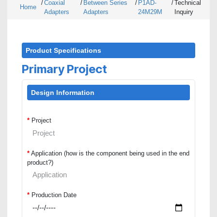
/
Coaxial
/
Between Series
/
P1AD-
/
Technical
Home
Adapters
Adapters
24M29M
Inquiry
Product Specifications
Primary Project
Design Information
*
Project
*
Application (how is the component being used in the end
product?)
*
Production Date