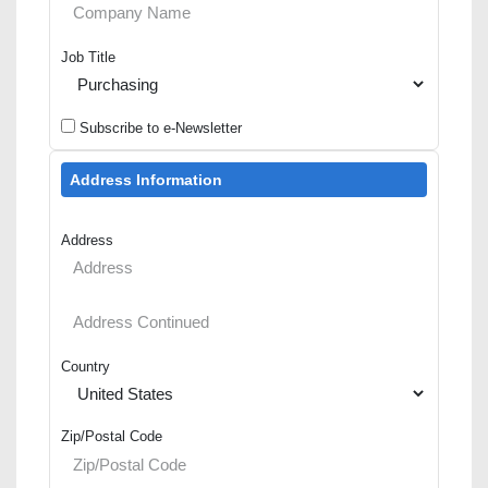
Job Title
Subscribe to e-Newsletter
Address Information
Address
Country
Zip/Postal Code