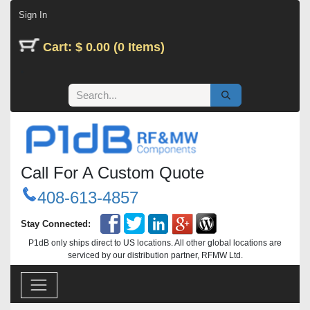
Skip to Content
Sign In
Cart: $ 0.00 (0 Items)
Call For A Custom Quote
408-613-4857
Stay Connected:
P1dB only ships direct to US locations. All other global locations are
serviced by our distribution partner, RFMW Ltd.