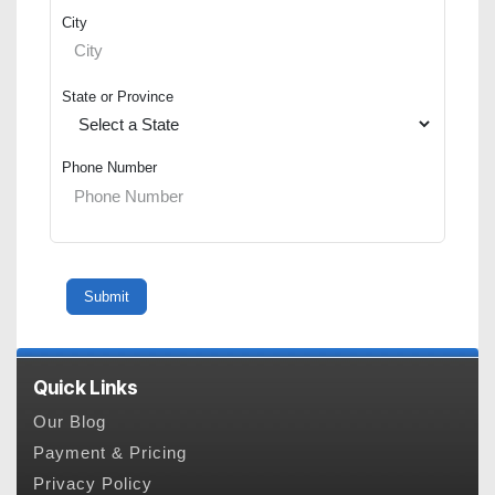
City
State or Province
Phone Number
Quick Links
Our Blog
Payment & Pricing
Privacy Policy