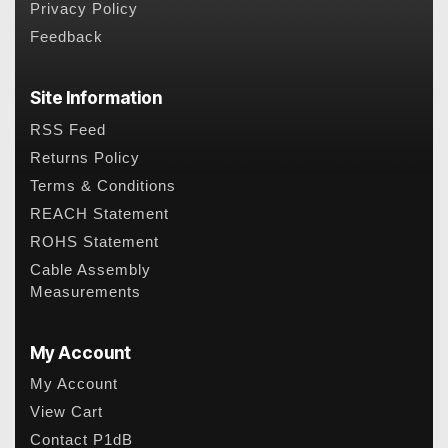
Privacy Policy
Feedback
Site Information
RSS Feed
Returns Policy
Terms & Conditions
REACH Statement
ROHS Statement
Cable Assembly
Measurements
My Account
My Account
View Cart
Contact P1dB