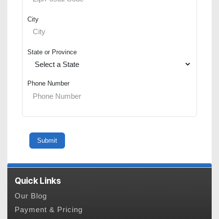
City
State or Province
Phone Number
Quick Links
Our Blog
Payment & Pricing