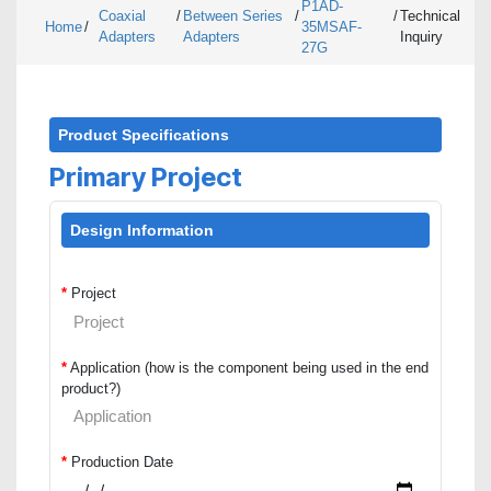
P1AD-
Coaxial
/
Between Series
/
/
Technical
Home
/
35MSAF-
Adapters
Adapters
Inquiry
27G
Product Specifications
Primary Project
Design Information
*
Project
*
Application (how is the component being used in the end
product?)
*
Production Date