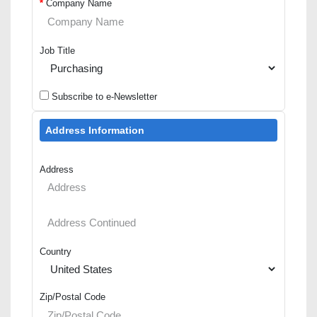
*
Company Name
Job Title
Subscribe to e-Newsletter
Address Information
Address
Country
Zip/Postal Code