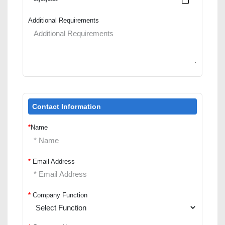
Additional Requirements
Contact Information
*
Name
*
Email Address
*
Company Function