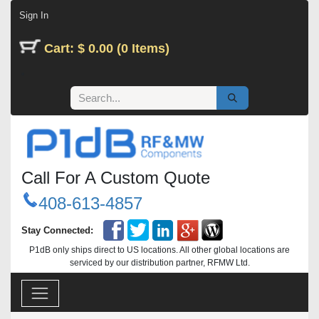
Skip to Content
Sign In
Cart: $ 0.00 (0 Items)
Call For A Custom Quote
408-613-4857
Stay Connected:
P1dB only ships direct to US locations. All other global locations are
serviced by our distribution partner, RFMW Ltd.