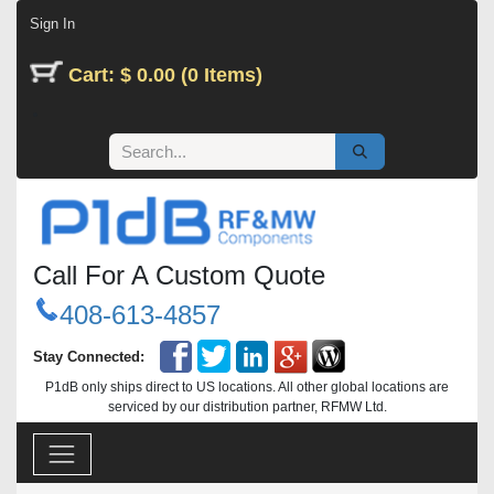
Skip to Content
Sign In
Cart: $ 0.00 (0 Items)
Call For A Custom Quote
408-613-4857
Stay Connected:
P1dB only ships direct to US locations. All other global locations are
serviced by our distribution partner, RFMW Ltd.