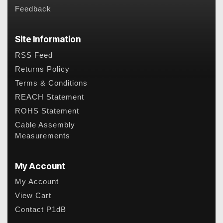
Feedback
Site Information
RSS Feed
Returns Policy
Terms & Conditions
REACH Statement
ROHS Statement
Cable Assembly
Measurements
My Account
My Account
View Cart
Contact P1dB