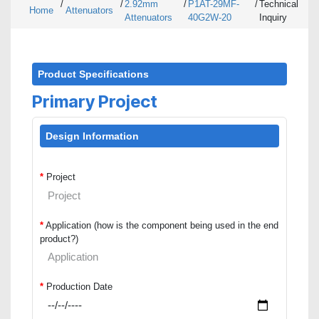
/
/
2.92mm
/
P1AT-29MF-
/
Technical
Home
Attenuators
Attenuators
40G2W-20
Inquiry
Product Specifications
Primary Project
Design Information
*
Project
*
Application (how is the component being used in the end
product?)
*
Production Date