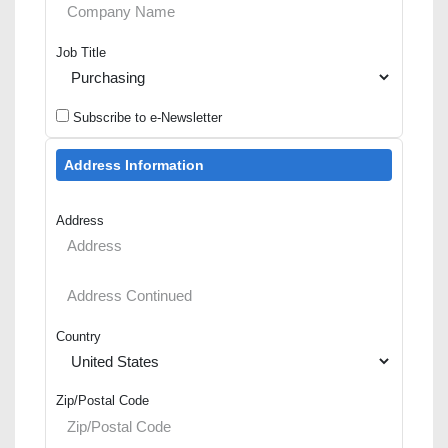
Job Title
Subscribe to e-Newsletter
Address Information
Address
Country
Zip/Postal Code