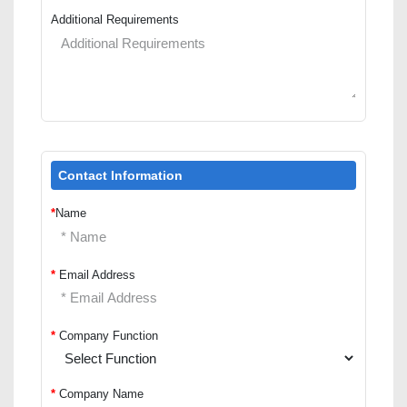
Additional Requirements
Contact Information
*
Name
*
Email Address
*
Company Function
*
Company Name