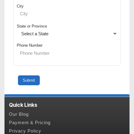
City
State or Province
Phone Number
Quick Links
Our Blog
Payment & Pricing
Privacy Policy