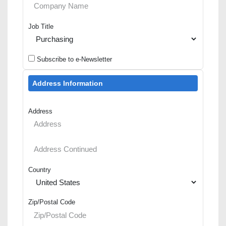
Job Title
Subscribe to e-Newsletter
Address Information
Address
Country
Zip/Postal Code