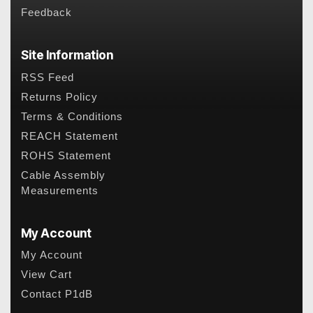
Feedback
Site Information
RSS Feed
Returns Policy
Terms & Conditions
REACH Statement
ROHS Statement
Cable Assembly
Measurements
My Account
My Account
View Cart
Contact P1dB