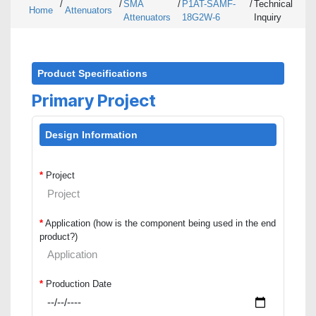
/
/
SMA
/
P1AT-SAMF-
/
Technical
Home
Attenuators
Attenuators
18G2W-6
Inquiry
Product Specifications
Primary Project
Design Information
*
Project
*
Application (how is the component being used in the end
product?)
*
Production Date