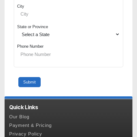
City
State or Province
Phone Number
Quick Links
Our Blog
Payment & Pricing
Privacy Policy