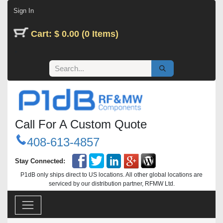
Skip to Content
Sign In
Cart: $ 0.00 (0 Items)
Call For A Custom Quote
408-613-4857
Stay Connected:
P1dB only ships direct to US locations. All other global locations are
serviced by our distribution partner, RFMW Ltd.