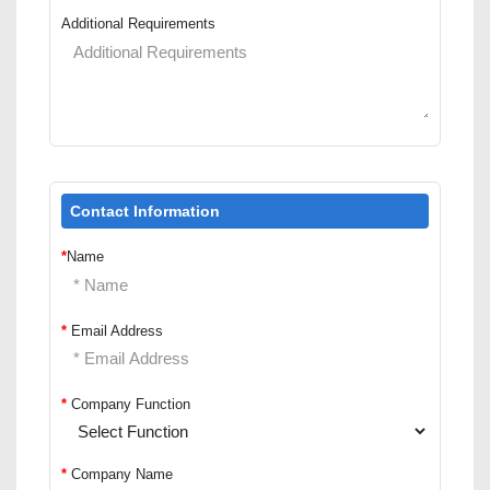
Additional Requirements
Contact Information
*
Name
*
Email Address
*
Company Function
*
Company Name