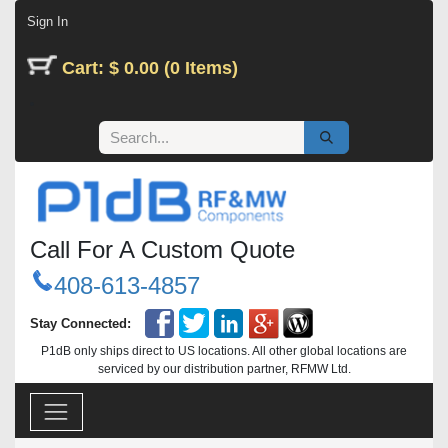
Skip to Content
Sign In
Cart: $ 0.00 (0 Items)
Call For A Custom Quote
408-613-4857
Stay Connected:
P1dB only ships direct to US locations. All other global locations are
serviced by our distribution partner, RFMW Ltd.