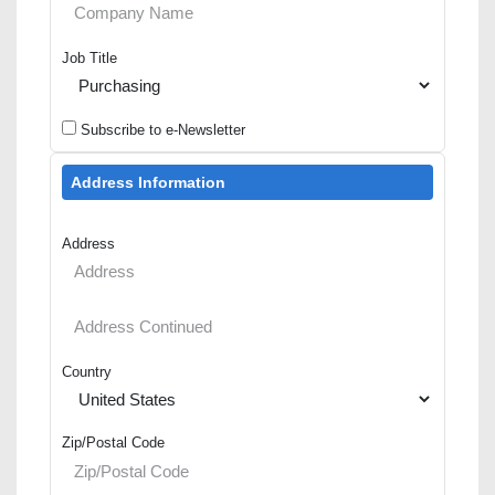
Job Title
Subscribe to e-Newsletter
Address Information
Address
Country
Zip/Postal Code