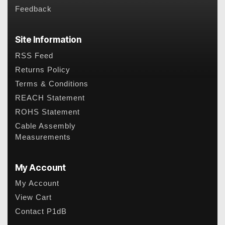
Feedback
Site Information
RSS Feed
Returns Policy
Terms & Conditions
REACH Statement
ROHS Statement
Cable Assembly
Measurements
My Account
My Account
View Cart
Contact P1dB