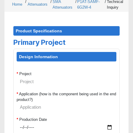
/
/
SMA
/
P1AT-SAMF-
/
Technical
Home
Attenuators
Attenuators
6G2W-4
Inquiry
Product Specifications
Primary Project
Design Information
*
Project
*
Application (how is the component being used in the end
product?)
*
Production Date