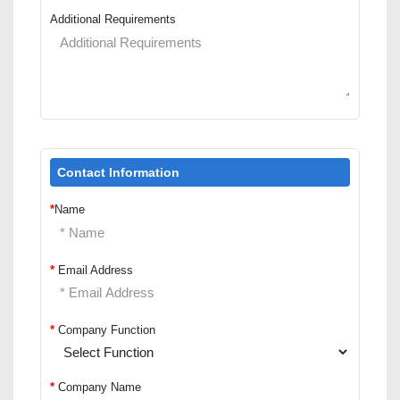
Additional Requirements
Contact Information
*
Name
*
Email Address
*
Company Function
*
Company Name