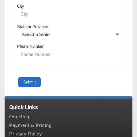
City
State or Province
Phone Number
Quick Links
Our Blog
Payment & Pricing
Privacy Policy