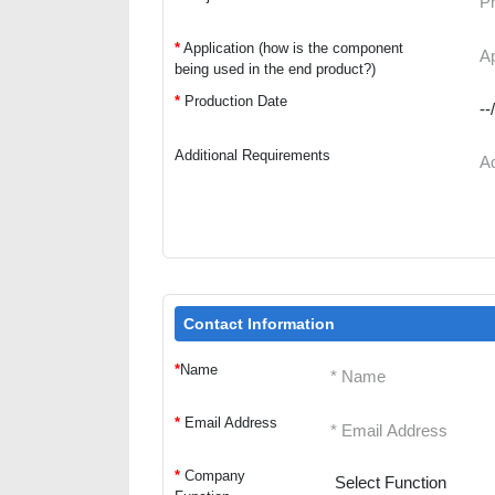
*
Application (how is the component
being used in the end product?)
*
Production Date
Additional Requirements
Contact Information
*
Name
*
Email Address
*
Company