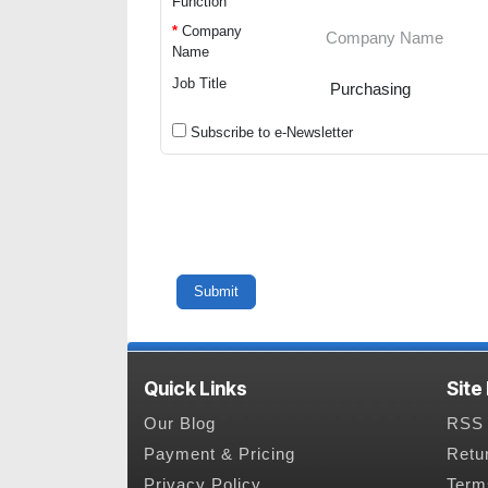
Function
*
Company
Name
Job Title
Subscribe to e-Newsletter
Quick Links
Site
Our Blog
RSS 
Payment & Pricing
Retu
Privacy Policy
Term