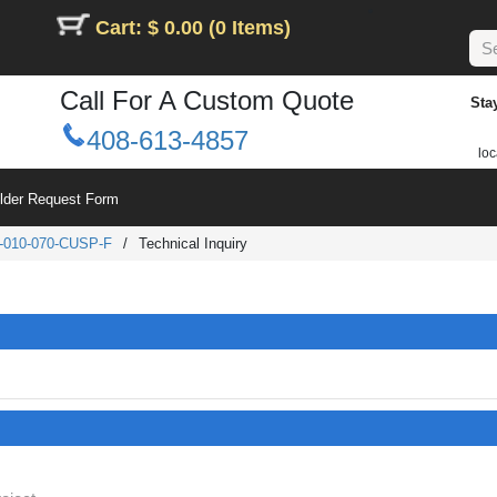
Cart: $ 0.00 (0 Items)
Call For A Custom Quote
Sta
408-613-4857
loc
ilder Request Form
-010-070-CUSP-F
/
Technical Inquiry