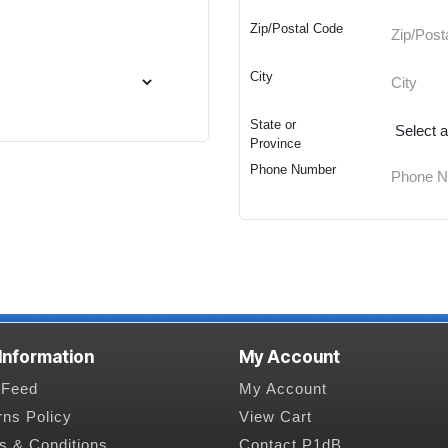
Zip/Postal Code
City
State or
Province
Phone Number
 Information
My Account
Feed
My Account
rns Policy
View Cart
s & Conditions
Contact P1dB