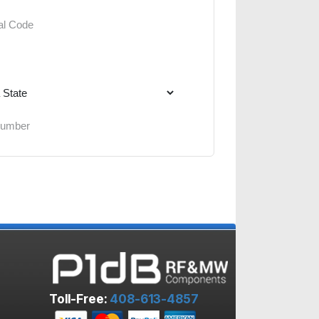
Toll-Free:
408-613-4857