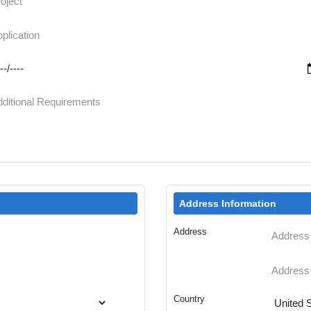
Address Information
Address
Country