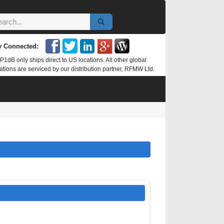
y Connected:
P1dB only ships direct to US locations. All other global
ations are serviced by our distribution partner, RFMW Ltd.