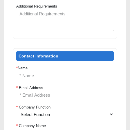
Additional Requirements
Contact Information
*
Name
*
Email Address
*
Company Function
*
Company Name