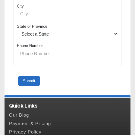
City
State or Province
Phone Number
Quick Links
Our Blog
Payment & Pricing
Privacy Policy