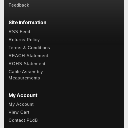
Feedback
Site Information
RSS Feed
Returns Policy
Terms & Conditions
REACH Statement
ROHS Statement
Cable Assembly
Measurements
My Account
My Account
View Cart
Contact P1dB