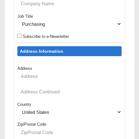
Job Title
Subscribe to e-Newsletter
Address Information
Address
Country
Zip/Postal Code