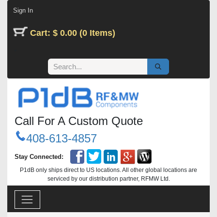
Skip to Content
Sign In
Cart: $ 0.00 (0 Items)
Call For A Custom Quote
408-613-4857
Stay Connected:
P1dB only ships direct to US locations. All other global locations are
serviced by our distribution partner, RFMW Ltd.