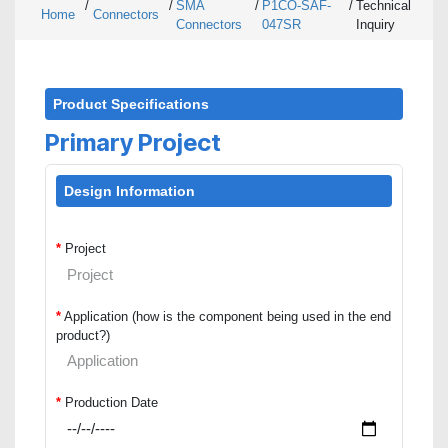
/
/
SMA
/
P1CO-SAF-
/
Technical
Home
Connectors
Connectors
047SR
Inquiry
Product Specifications
Primary Project
Design Information
*
Project
*
Application (how is the component being used in the end
product?)
*
Production Date