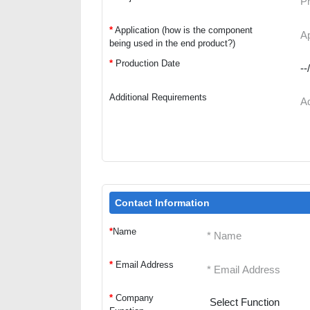
*
Application (how is the component
being used in the end product?)
*
Production Date
Additional Requirements
Contact Information
*
Name
*
Email Address
*
Company