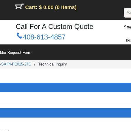
Cart: $ 0.00 (0 Items)
Call For A Custom Quote
Sta
408-613-4857
loc
ilder Request Form
-SAF4-FE015-27G
/
Technical Inquiry