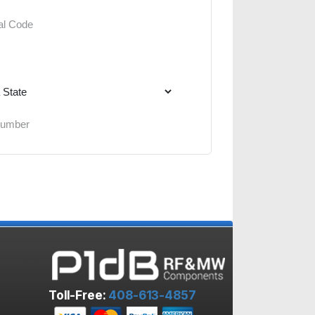
Toll-Free:
408-613-4857