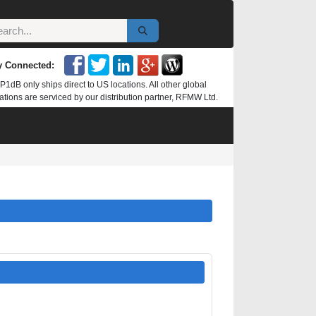
y Connected:
P1dB only ships direct to US locations. All other global
ations are serviced by our distribution partner, RFMW Ltd.