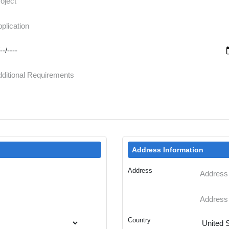
Address Information
Address
Country