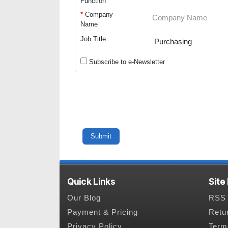
Function
*
Company
Name
Job Title
Subscribe to e-Newsletter
Quick Links
Site
Our Blog
RSS 
Payment & Pricing
Retu
Privacy Policy
Term