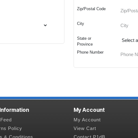
Zip/Postal Code
City
State or
Province
Phone Number
 Information
My Account
Feed
My Account
rns Policy
View Cart
s & Conditions
Contact P1dB