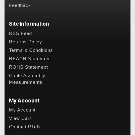
Feedback
Site Information
RSS Feed
Returns Policy
Terms & Conditions
REACH Statement
ROHS Statement
Cable Assembly
Measurements
My Account
My Account
View Cart
Contact P1dB