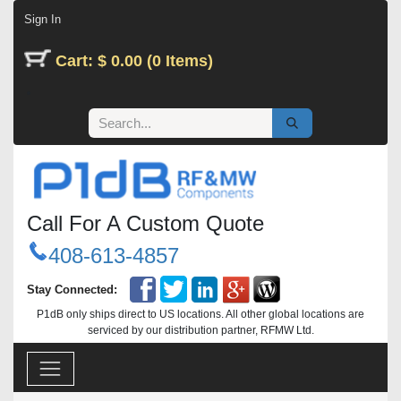
Skip to Content
Sign In
Cart: $ 0.00 (0 Items)
Call For A Custom Quote
408-613-4857
Stay Connected:
P1dB only ships direct to US locations. All other global locations are
serviced by our distribution partner, RFMW Ltd.