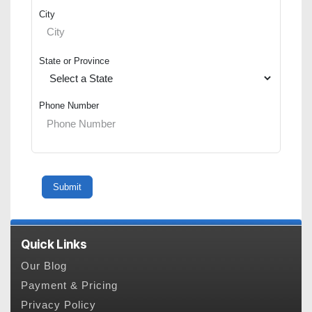
City
State or Province
Phone Number
Quick Links
Our Blog
Payment & Pricing
Privacy Policy