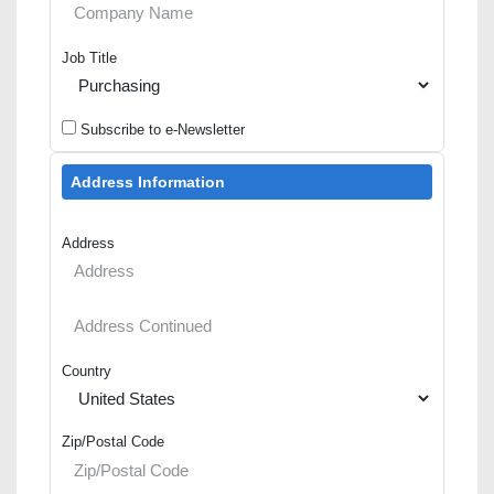
Job Title
Subscribe to e-Newsletter
Address Information
Address
Country
Zip/Postal Code