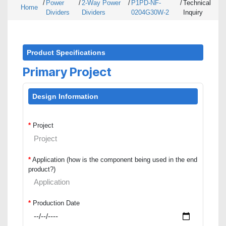
/
Power
/
2-Way Power
/
P1PD-NF-
/
Technical
Home
Dividers
Dividers
0204G30W-2
Inquiry
Product Specifications
Primary Project
Design Information
*
Project
*
Application (how is the component being used in the end
product?)
*
Production Date