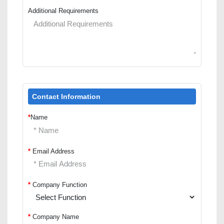
Additional Requirements
Contact Information
*
Name
*
Email Address
*
Company Function
*
Company Name