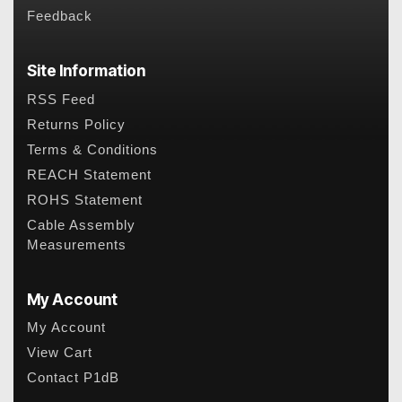
Feedback
Site Information
RSS Feed
Returns Policy
Terms & Conditions
REACH Statement
ROHS Statement
Cable Assembly
Measurements
My Account
My Account
View Cart
Contact P1dB