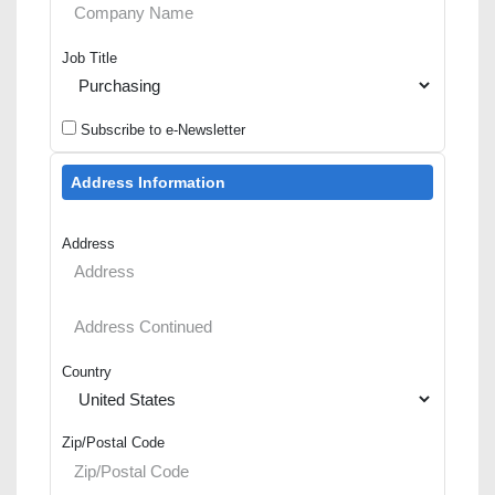
Job Title
Subscribe to e-Newsletter
Address Information
Address
Country
Zip/Postal Code