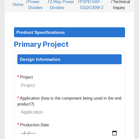
/
Power
/
2-Way Power
/
P1PD-SAF-
/
Technical
Home
Dividers
Dividers
0102G30W-2
Inquiry
Product Specifications
Primary Project
Design Information
*
Project
*
Application (how is the component being used in the end
product?)
*
Production Date