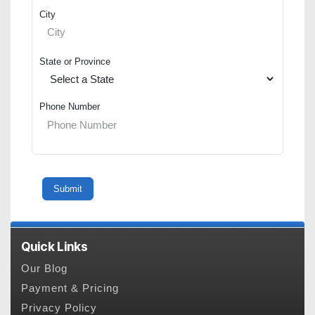
City
State or Province
Phone Number
Quick Links
Our Blog
Payment & Pricing
Privacy Policy