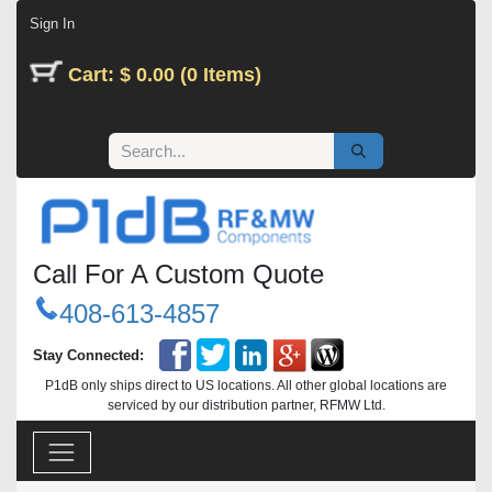
Skip to Content
Sign In
Cart: $ 0.00 (0 Items)
Call For A Custom Quote
408-613-4857
Stay Connected:
P1dB only ships direct to US locations. All other global locations are
serviced by our distribution partner, RFMW Ltd.