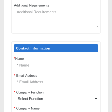
Additional Requirements
Contact Information
*
Name
*
Email Address
*
Company Function
*
Company Name