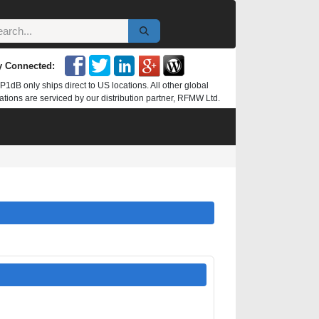
y Connected:
P1dB only ships direct to US locations. All other global
ations are serviced by our distribution partner, RFMW Ltd.