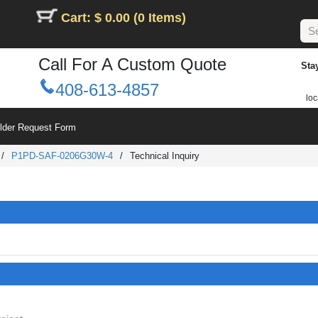
Cart: $ 0.00 (0 Items)
Call For A Custom Quote
Sta
408-613-4857
loc
ilder Request Form
/
P1PD-SAF-0206G30W-4
/
Technical Inquiry