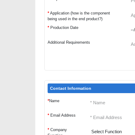
*
Application (how is the component
being used in the end product?)
*
Production Date
Additional Requirements
Contact Information
*
Name
*
Email Address
*
Company