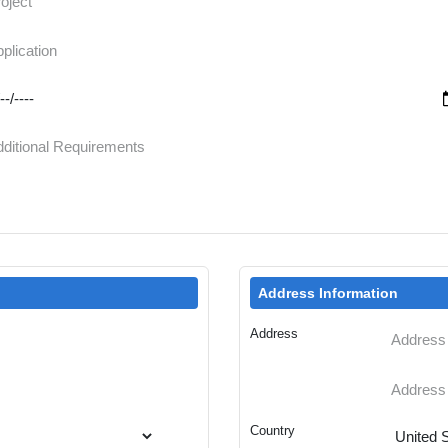
Address Information
Address
Country