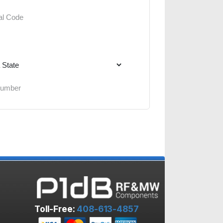
Toll-Free:
408-613-4857