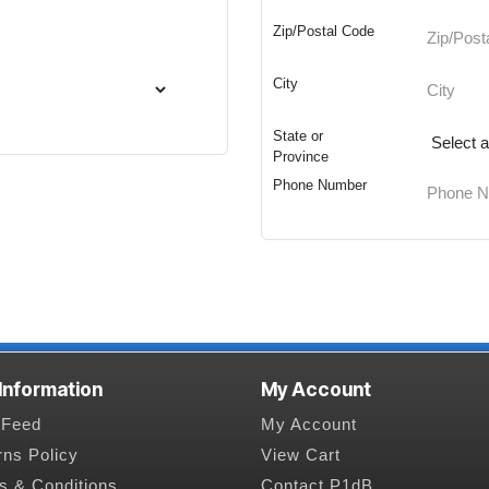
Zip/Postal Code
City
State or
Province
Phone Number
 Information
My Account
Feed
My Account
rns Policy
View Cart
s & Conditions
Contact P1dB