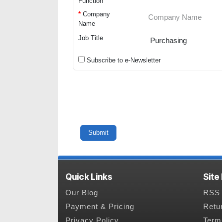
Function
*
Company
Name
Job Title
Subscribe to e-Newsletter
Quick Links
Site
Our Blog
RSS 
Payment & Pricing
Retu
Privacy Policy
Term