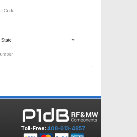
Toll-Free:
408-613-4857