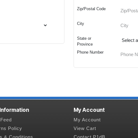
Zip/Postal Code
City
State or
Province
Phone Number
 Information
My Account
Feed
My Account
rns Policy
View Cart
s & Conditions
Contact P1dB