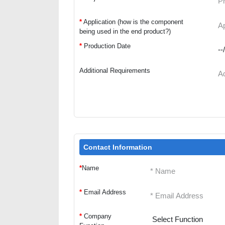
*
Application (how is the component
being used in the end product?)
*
Production Date
Additional Requirements
Contact Information
*
Name
*
Email Address
*
Company