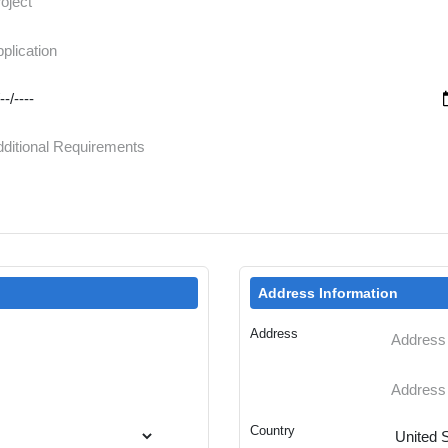
Address Information
Address
Country