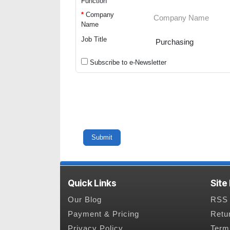
Function
*
Company
Name
Job Title
Subscribe to e-Newsletter
Quick Links
Site
Our Blog
RSS 
Payment & Pricing
Retu
Privacy Policy
Term