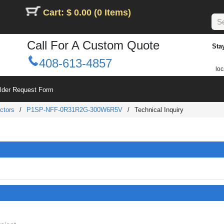
Cart: $ 0.00 (0 Items)
Call For A Custom Quote
Sta
408-613-4857
loc
ilder Request Form
ctors
/
P1SP-NFF-0R31R2G-300W6R5V
/
Technical Inquiry