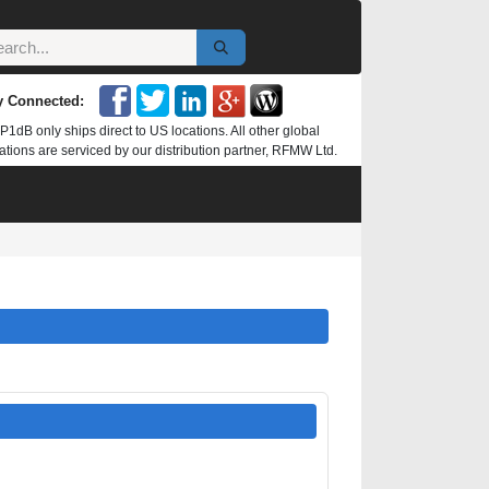
y Connected:
P1dB only ships direct to US locations. All other global
ations are serviced by our distribution partner, RFMW Ltd.