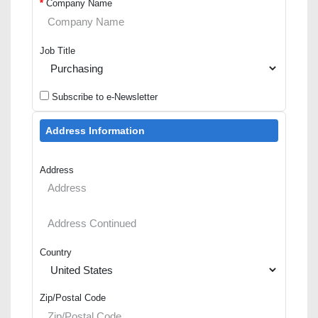
*
Company Name
Job Title
Subscribe to e-Newsletter
Address Information
Address
Country
Zip/Postal Code