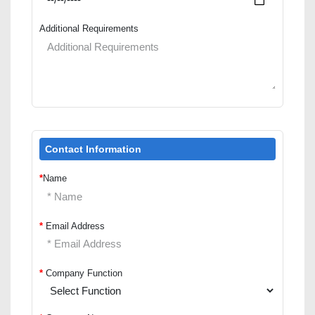
Additional Requirements
Contact Information
*
Name
*
Email Address
*
Company Function