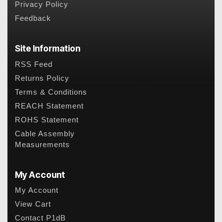
Privacy Policy
Feedback
Site Information
RSS Feed
Returns Policy
Terms & Conditions
REACH Statement
ROHS Statement
Cable Assembly
Measurements
My Account
My Account
View Cart
Contact P1dB