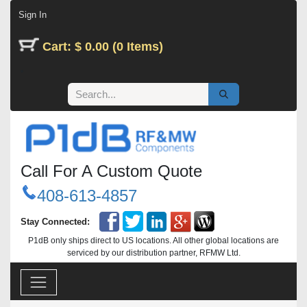
Skip to Content
Sign In
Cart: $ 0.00 (0 Items)
Call For A Custom Quote
408-613-4857
Stay Connected:
P1dB only ships direct to US locations. All other global locations are
serviced by our distribution partner, RFMW Ltd.