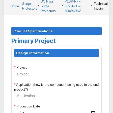
DC Pass
P1SP-NFF-
Surge
Technical
Home
/
/
Surge
/
0R72R8G-
/
Protectors
Inquiry
Protectors
300W6R5V
Product Specifications
Primary Project
Design Information
*
Project
*
Application (how is the component being used in the end
product?)
*
Production Date