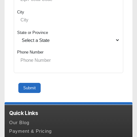
City
State or Province
Phone Number
Quick Links
Our Blog
Payment & Pricing