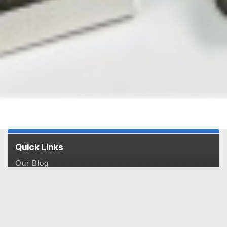
Quick Links
Our Blog
Payment & Pricing
Privacy Policy
Feedback