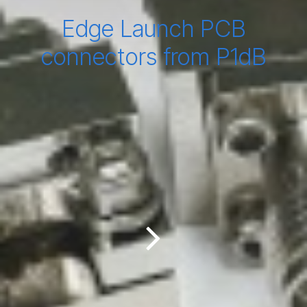
Edge Launch PCB
connectors from P1dB