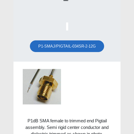
P1-SMAJ/PIGTAIL-034SR-2-12G
P1dB SMA female to trimmed end Pigtail
assembly. Semi rigid center conductor and
dielectric trimmed as shown in photo.