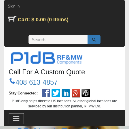
Skip to Content
Sign In
Cart: $ 0.00 (0 Items)
Call For A Custom Quote
408-613-4857
Stay Connected:
P1dB only ships direct to US locations. All other global locations are
serviced by our distribution partner, RFMW Ltd.