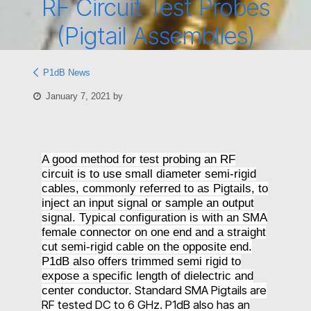
RF Circuit Test Probes
(Pigtail Assemblies)
P1dB News
January 7, 2021
by
A good method for test probing an RF
circuit is to use
small diameter semi-rigid
cables, commonly referred to as Pigtails, to
inject an input signal or sample an output
signal. Typical configuration is with an SMA
female connector on one end and a straight
cut semi-rigid cable on the opposite end.
P1dB also offers trimmed semi rigid to
expose a specific length of dielectric and
Standard SMA Pigtails are
center conductor.
RF tested DC to 6 GHz.
P1dB also has an