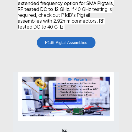
extended frequency option for SMA Pigtails,
RF tested DC to 12 GHz
. If 40 GHz testing is
required, check out P1dB's Pigtail
assemblies with 2.92mm connectors, RF
tested DC to 40 GHz.
P1dB Pigtail Assemblies