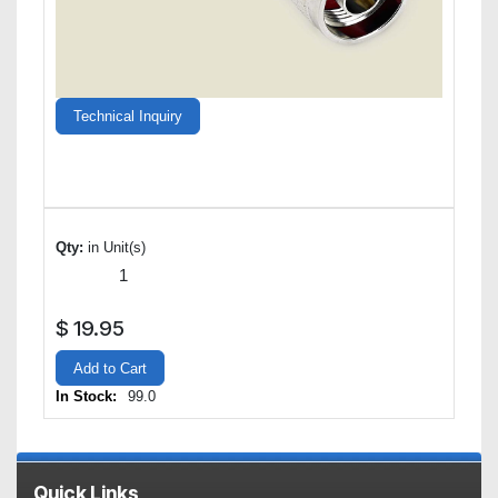
Technical Inquiry
Qty:
in Unit(s)
$
19.95
Add to Cart
In Stock:
99.0
Quick Links