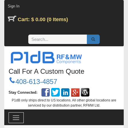
Skip to Content
Sign In
Cart: $ 0.00 (0 Items)
Call For A Custom Quote
408-613-4857
Stay Connected:
P1dB only ships direct to US locations. All other global locations are
serviced by our distribution partner, RFMW Ltd.