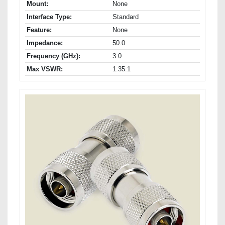
Mount:
None
Interface Type:
Standard
Feature:
None
Impedance:
50.0
Frequency (GHz):
3.0
Max VSWR:
1.35:1