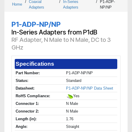
/
Coaxial
/
In-Series
/
P1-ADP-
Home
Adapters
Adapters
NP/NP
P1-ADP-NP/NP
In-Series Adapters from P1dB
RF Adapter, N Male to N Male, DC to 3
GHz
Specifications
Part Number:
P1-ADP-NP/NP
Status:
Standard
Datasheet:
P1-ADP-NP/NP Data Sheet
RoHS Compliance:
Yes
Connector 1:
N Male
Connector 2:
N Male
Length (in):
1.76
Angle:
Straight