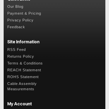
Our Blog
Payment & Pricing
Privacy Policy
Feedback
Site Information
RSS Feed
Returns Policy
Terms & Conditions
REACH Statement
ROHS Statement
Cable Assembly
Measurements
My Account