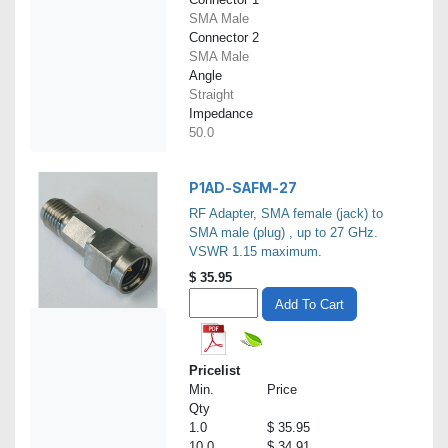
SMA Male
Connector 2
SMA Male
Angle
Straight
Impedance
50.0
P1AD-SAFM-27
RF Adapter, SMA female (jack) to
SMA male (plug) , up to 27 GHz.
VSWR 1.15 maximum.
$
35.95
Add To Cart
Pricelist
Min.
Price
Qty
1.0
$ 35.95
10.0
$ 34.91