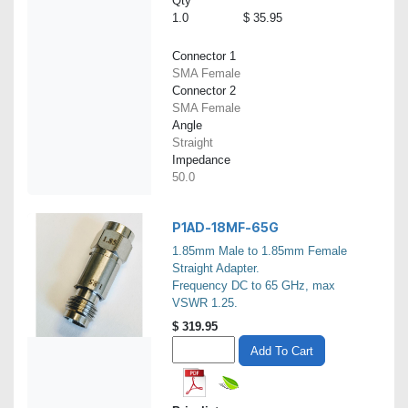
Qty
1.0
$ 35.95
Connector 1
SMA Female
Connector 2
SMA Female
Angle
Straight
Impedance
50.0
P1AD-18MF-65G
1.85mm Male to 1.85mm Female
Straight Adapter.
Frequency DC to 65 GHz, max
VSWR 1.25.
$
319.95
Add To Cart