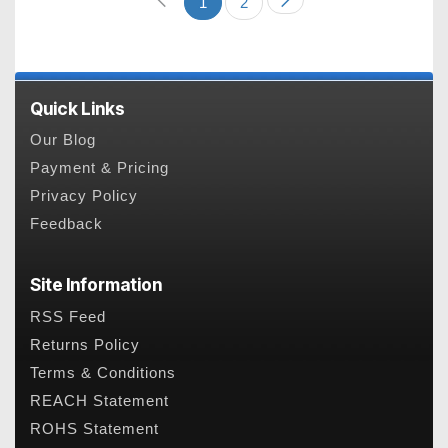
1
2
Quick Links
Our Blog
Payment & Pricing
Privacy Policy
Feedback
Site Information
RSS Feed
Returns Policy
Terms & Conditions
REACH Statement
ROHS Statement