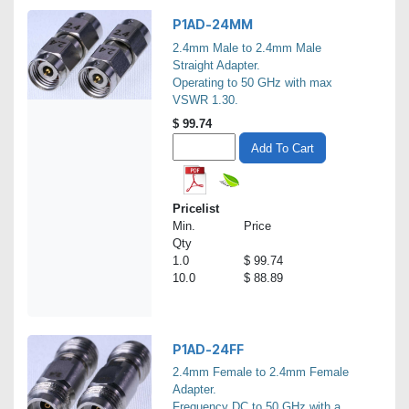
P1AD-24MM
2.4mm Male to 2.4mm Male
Straight Adapter.
Operating to 50 GHz with max
VSWR 1.30.
$
99.74
Add To Cart
Pricelist
Min.
Price
Qty
1.0
$ 99.74
10.0
$ 88.89
P1AD-24FF
2.4mm Female to 2.4mm Female
Adapter.
Frequency DC to 50 GHz with a