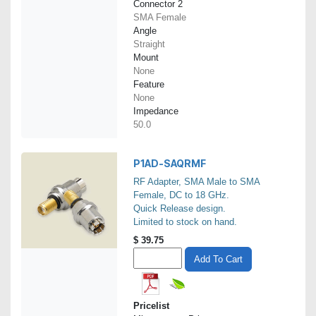
Connector 2
SMA Female
Angle
Straight
Mount
None
Feature
None
Impedance
50.0
P1AD-SAQRMF
RF Adapter, SMA Male to SMA
Female, DC to 18 GHz.
Quick Release design.
Limited to stock on hand.
$
39.75
Add To Cart
Pricelist