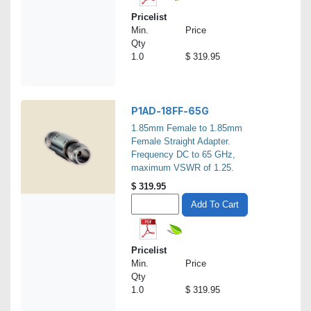
Pricelist
Min.
Price
Qty
1.0
$ 319.95
P1AD-18FF-65G
1.85mm Female to 1.85mm
Female Straight Adapter.
Frequency DC to 65 GHz,
maximum VSWR of 1.25.
$
319.95
Add To Cart
Pricelist
Min.
Price
Qty
1.0
$ 319.95