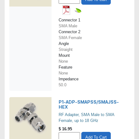
Connector 1
SMA Male
Connector 2
SMA Female
Angle
Straight
Mount
None
Feature
None
Impedance
50.0
P1-ADP-SMAPSS/SMAJSS-
HEX
RF Adapter, SMA Male to SMA
Female, up to 18 GHz
$
16.95
Add To Cart