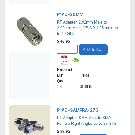
P1AD-29MM
RF Adapter, 2.92mm Male to
2.92mm Male, VSWR 1.25 max up
to 40 GHz
$
46.95
Add To Cart
Pricelist
Min.
Price
Qty
1.0
$ 46.95
P1AD-SAMFRA-27G
RF Adapter, SMA Male to SMA
Female Right Angle, up to 27 GHz
$
89.95