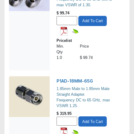
max VSWR of 1.30.
$
99.74
Add To Cart
Pricelist
Min.
Price
Qty
1.0
$ 99.74
P1AD-18MM-65G
1.85mm Male to 1.85mm Male
Straight Adapter.
Frequency DC to 65 GHz, max
VSWR 1.25.
$
319.95
Add To Cart