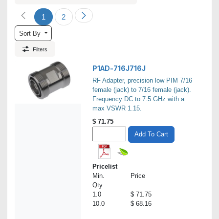
1
2
Sort By
Filters
P1AD-716J716J
RF Adapter, precision low PIM 7/16
female (jack) to 7/16 female (jack).
Frequency DC to 7.5 GHz with a
max VSWR 1.15.
$
71.75
Add To Cart
Pricelist
Min.
Price
Qty
1.0
$ 71.75
10.0
$ 68.16