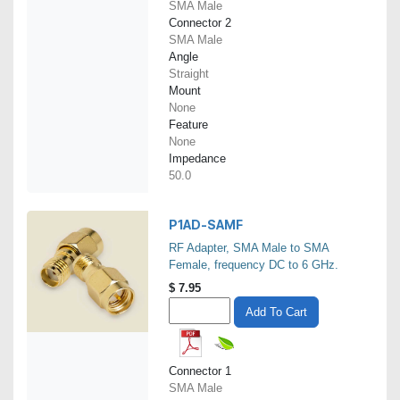
SMA Male
Connector 2
SMA Male
Angle
Straight
Mount
None
Feature
None
Impedance
50.0
P1AD-SAMF
RF Adapter, SMA Male to SMA
Female, frequency DC to 6 GHz.
$
7.95
Add To Cart
Connector 1
SMA Male