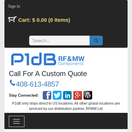
Skip to Content
Sign In
Cart: $ 0.00 (0 Items)
Call For A Custom Quote
408-613-4857
Stay Connected:
P1dB only ships direct to US locations. All other global locations are
serviced by our distribution partner, RFMW Ltd.