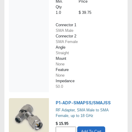
Min.
Price
Qty
1.0
$ 39.75
Connector 1
SMA Male
Connector 2
SMA Female
Angle
Straight
Mount
None
Feature
None
Impedance
50.0
P1-ADP-SMAPSS/SMAJSS
RF Adapter, SMA Male to SMA
Female, up to 18 GHz
$
15.95
Add To Cart