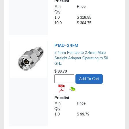
Pricelist
Min.
Price
Qty
1.0
$ 319.95
10.0
$ 304.75
P1AD-24FM
2.4mm Female to 2.4mm Male
Straight Adapter Operating to 50
GHz
$
99.79
Add To Cart
Pricelist
Min.
Price
Qty
1.0
$ 99.79