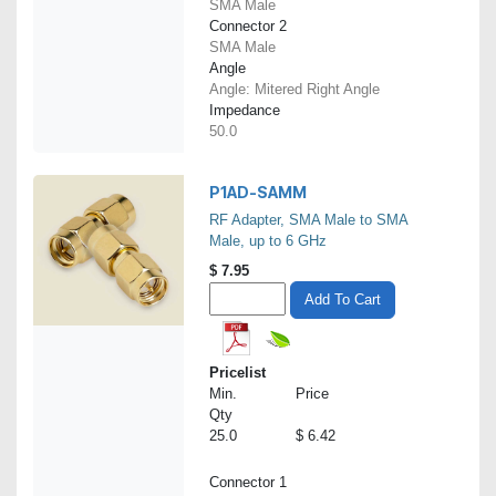
SMA Male
Connector 2
SMA Male
Angle
Angle: Mitered Right Angle
Impedance
50.0
P1AD-SAMM
RF Adapter, SMA Male to SMA
Male, up to 6 GHz
$
7.95
Add To Cart
Pricelist
Min.
Price
Qty
25.0
$ 6.42
Connector 1