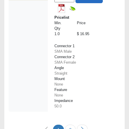
Pricelist
Min.
Price
Qty
1.0
$ 16.95
Connector 1
SMA Male
Connector 2
SMA Female
Angle
Straight
Mount
None
Feature
None
Impedance
50.0