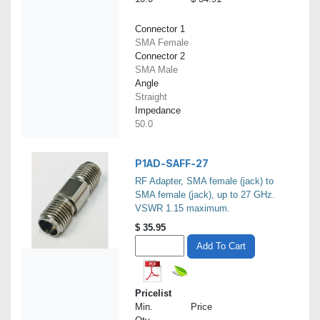
Connector 1
SMA Female
Connector 2
SMA Male
Angle
Straight
Impedance
50.0
P1AD-SAFF-27
RF Adapter, SMA female (jack) to
SMA female (jack), up to 27 GHz.
VSWR 1.15 maximum.
$
35.95
Add To Cart
Pricelist
Min.
Price