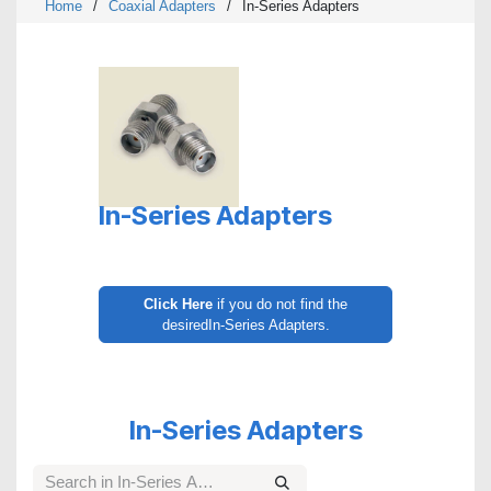
Home
/
Coaxial Adapters
/
In-Series Adapters
In-Series Adapters
Click Here
if you do not find the
desiredIn-Series Adapters.
In-Series Adapters