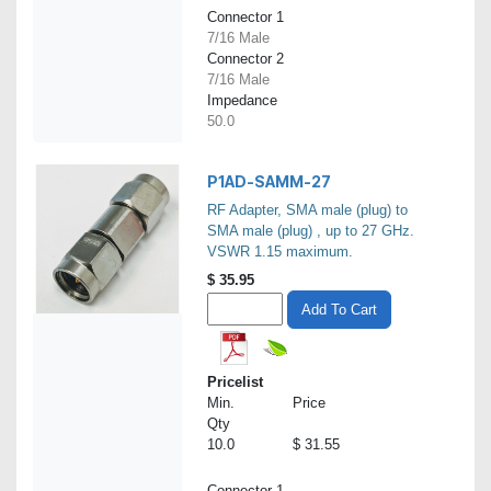
Connector 1
7/16 Male
Connector 2
7/16 Male
Impedance
50.0
P1AD-SAMM-27
RF Adapter, SMA male (plug) to
SMA male (plug) , up to 27 GHz.
VSWR 1.15 maximum.
$
35.95
Add To Cart
Pricelist
Min.
Price
Qty
10.0
$ 31.55
Connector 1