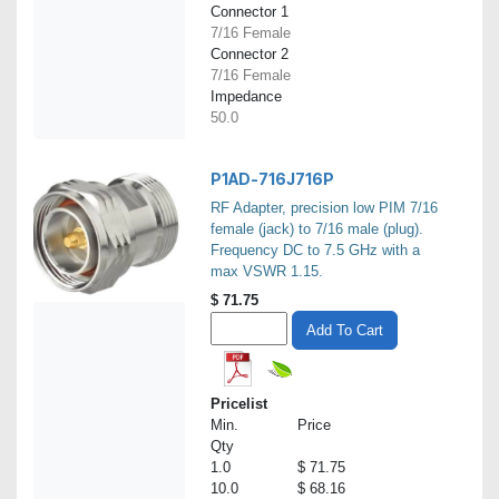
Connector 1
7/16 Female
Connector 2
7/16 Female
Impedance
50.0
P1AD-716J716P
RF Adapter, precision low PIM 7/16
female (jack) to 7/16 male (plug).
Frequency DC to 7.5 GHz with a
max VSWR 1.15.
$
71.75
Add To Cart
Pricelist
Min.
Price
Qty
1.0
$ 71.75
10.0
$ 68.16