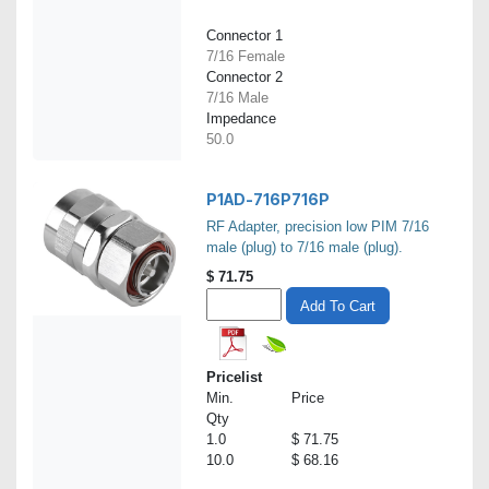
Connector 1
7/16 Female
Connector 2
7/16 Male
Impedance
50.0
P1AD-716P716P
RF Adapter, precision low PIM 7/16
male (plug) to 7/16 male (plug).
$
71.75
Add To Cart
Pricelist
Min.
Price
Qty
1.0
$ 71.75
10.0
$ 68.16