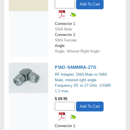
Add To Cart
Connector 1
SMA Male
Connector 2
SMA Female
Angle
Angle: Mitered Right Angle
P1AD-SAMMRA-27G
RF Adapter, SMA Male to SMA
Male, mitered right angle.
Frequency DC to 27 GHz, VSWR
1.2 max.
$
69.95
Add To Cart
Connector 1