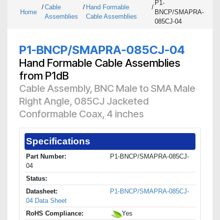
P1-
/
Cable
/
Hand Formable
/
Home
BNCP/SMAPRA-
Assemblies
Cable Assemblies
085CJ-04
P1-BNCP/SMAPRA-085CJ-04
Hand Formable Cable Assemblies
from P1dB
Cable Assembly, BNC Male to SMA Male
Right Angle, 085CJ Jacketed
Conformable Coax, 4 inches
Specifications
Part Number:
P1-BNCP/SMAPRA-085CJ-
04
Status:
Datasheet:
P1-BNCP/SMAPRA-085CJ-
04 Data Sheet
RoHS Compliance:
Yes