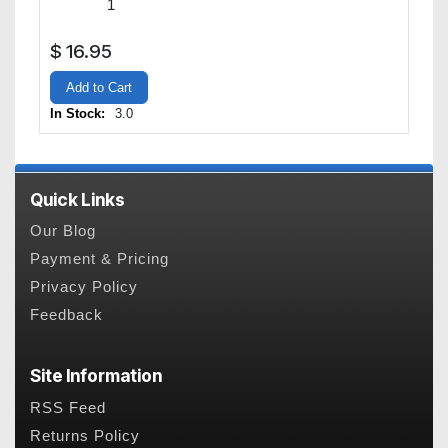
$
16.95
Add to Cart
In Stock:
3.0
Quick Links
Our Blog
Payment & Pricing
Privacy Policy
Feedback
Site Information
RSS Feed
Returns Policy