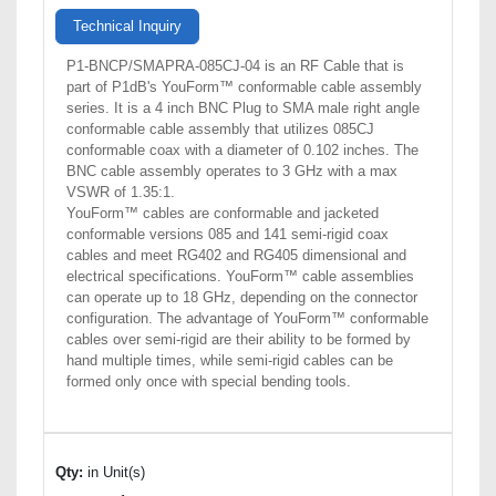
Technical Inquiry
P1-BNCP/SMAPRA-085CJ-04 is an RF Cable that is
part of P1dB's YouForm™ conformable cable assembly
series. It is a 4 inch BNC Plug to SMA male right angle
conformable cable assembly that utilizes 085CJ
conformable coax with a diameter of 0.102 inches. The
BNC cable assembly operates to 3 GHz with a max
VSWR of 1.35:1.
YouForm™ cables are conformable and jacketed
conformable versions 085 and 141 semi-rigid coax
cables and meet RG402 and RG405 dimensional and
electrical specifications. YouForm™ cable assemblies
can operate up to 18 GHz, depending on the connector
configuration. The advantage of YouForm™ conformable
cables over semi-rigid are their ability to be formed by
hand multiple times, while semi-rigid cables can be
formed only once with special bending tools.
Qty:
in Unit(s)