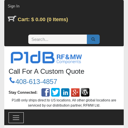
Skip to Content
Sign In
Cart: $ 0.00 (0 Items)
Call For A Custom Quote
408-613-4857
Stay Connected:
P1dB only ships direct to US locations. All other global locations are
serviced by our distribution partner, RFMW Ltd.