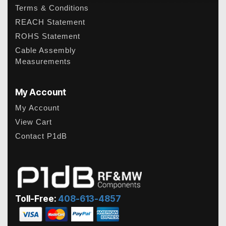
Terms & Conditions
REACH Statement
ROHS Statement
Cable Assembly
Measurements
My Account
My Account
View Cart
Contact P1dB
Toll-Free:
408-613-4857