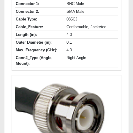
Connector 1:
BNC Male
Connector 2:
SMA Male
Cable Type:
085CJ
Cable_Feature:
Conformable, Jacketed
Length (in):
4.0
Outer Diameter (in):
0.1
Max. Frequency (GHz):
4.0
Conn2_Type (Angle,
Right Angle
Mount):