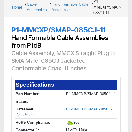
P1-
/
Cable
/
Hand Formable Cable
/
Home
MMCXP/SMAP-
Assemblies
Assemblies
085CJ-11
P1-MMCXP/SMAP-085CJ-11
Hand Formable Cable Assemblies
from P1dB
Cable Assembly, MMCX Straight Plug to
SMA Male, 085CJ Jacketed
Conformable Coax, 11 inches
Specifications
Part Number:
P1-MMCXP/SMAP-085CJ-11
Status:
Datasheet:
P1-MMCXP/SMAP-085CJ-11
Data Sheet
RoHS Compliance:
Yes
Connector 1:
MMCX Male