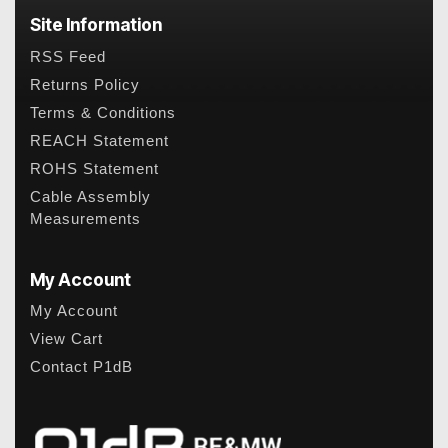
Site Information
RSS Feed
Returns Policy
Terms & Conditions
REACH Statement
ROHS Statement
Cable Assembly
Measurements
My Account
My Account
View Cart
Contact P1dB