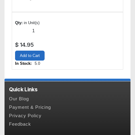
Qty:
in Unit(s)
$
14.95
Add to Cart
In Stock:
5.0
Quick Links
Our Blog
Payment & Pricing
Privacy Policy
Feedback