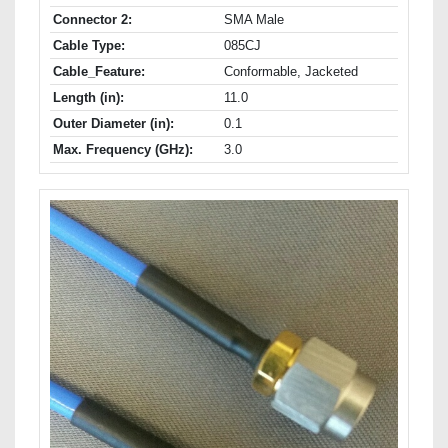
Connector 2:
SMA Male
Cable Type:
085CJ
Cable_Feature:
Conformable, Jacketed
Length (in):
11.0
Outer Diameter (in):
0.1
Max. Frequency (GHz):
3.0