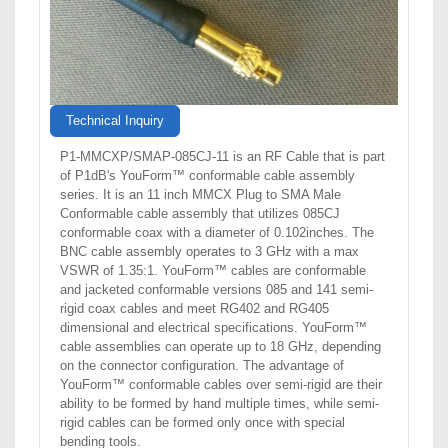
Technical Inquiry
P1-MMCXP/SMAP-085CJ-11 is an RF Cable that is part
of P1dB's YouForm™ conformable cable assembly
series. It is an 11 inch MMCX Plug to SMA Male
Conformable cable assembly that utilizes 085CJ
conformable coax with a diameter of 0.102inches. The
BNC cable assembly operates to 3 GHz with a max
VSWR of 1.35:1. YouForm™ cables are conformable
and jacketed conformable versions 085 and 141 semi-
rigid coax cables and meet RG402 and RG405
dimensional and electrical specifications. YouForm™
cable assemblies can operate up to 18 GHz, depending
on the connector configuration. The advantage of
YouForm™ conformable cables over semi-rigid are their
ability to be formed by hand multiple times, while semi-
rigid cables can be formed only once with special
bending tools.