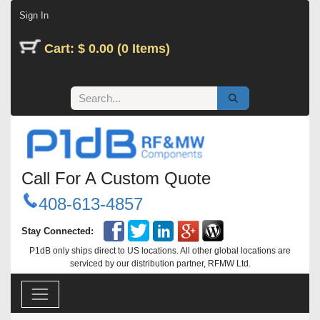
Skip to Content
Sign In
Cart: $ 0.00 (0 Items)
Call For A Custom Quote
408-613-4857
Stay Connected:
P1dB only ships direct to US locations. All other global locations are
serviced by our distribution partner, RFMW Ltd.