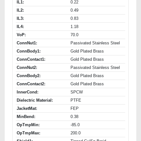
IL1:
0.22
IL2:
0.49
IL3:
0.83
IL4:
1.18
VoP:
70.0
ConnNut1:
Passivated Stainless Steel
ConnBody1:
Gold Plated Brass
ConnContact1:
Gold Plated Brass
ConnNut2:
Passivated Stainless Steel
ConnBody2:
Gold Plated Brass
ConnContact2:
Gold Plated Brass
InnerCond:
SPCW
Dielectric Material:
PTFE
JacketMat:
FEP
MinBend:
0.38
OpTmpMin:
-85.0
OpTmpMax:
200.0