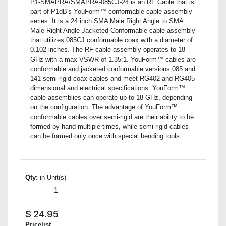
P1-SMAPRA/SMAPRA-085CJ-24 is an RF Cable that is
part of P1dB's YouForm™ conformable cable assembly
series. It is a 24 inch SMA Male Right Angle to SMA
Male Right Angle Jacketed Conformable cable assembly
that utilizes 085CJ conformable coax with a diameter of
0.102 inches. The RF cable assembly operates to 18
GHz with a max VSWR of 1.35:1. YouForm™ cables are
conformable and jacketed conformable versions 085 and
141 semi-rigid coax cables and meet RG402 and RG405
dimensional and electrical specifications. YouForm™
cable assemblies can operate up to 18 GHz, depending
on the configuration. The advantage of YouForm™
conformable cables over semi-rigid are their ability to be
formed by hand multiple times, while semi-rigid cables
can be formed only once with special bending tools.
Qty:
in Unit(s)
$
24.95
Pricelist