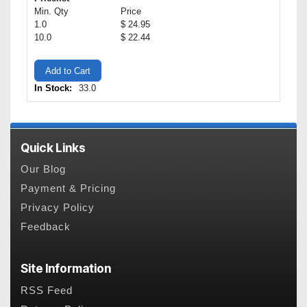
Min. Qty
Price
1.0
$ 24.95
10.0
$ 22.44
Add to Cart
In Stock:
33.0
Quick Links
Our Blog
Payment & Pricing
Privacy Policy
Feedback
Site Information
RSS Feed