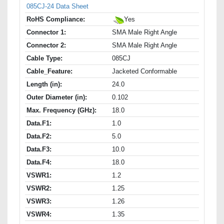
085CJ-24 Data Sheet
RoHS Compliance:
Yes
Connector 1:
SMA Male Right Angle
Connector 2:
SMA Male Right Angle
Cable Type:
085CJ
Cable_Feature:
Jacketed Conformable
Length (in):
24.0
Outer Diameter (in):
0.102
Max. Frequency (GHz):
18.0
Data.F1:
1.0
Data.F2:
5.0
Data.F3:
10.0
Data.F4:
18.0
VSWR1:
1.2
VSWR2:
1.25
VSWR3:
1.26
VSWR4:
1.35