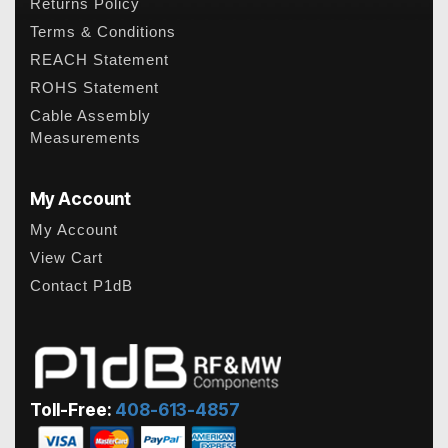
Returns Policy
Terms & Conditions
REACH Statement
ROHS Statement
Cable Assembly
Measurements
My Account
My Account
View Cart
Contact P1dB
Toll-Free:
408-613-4857