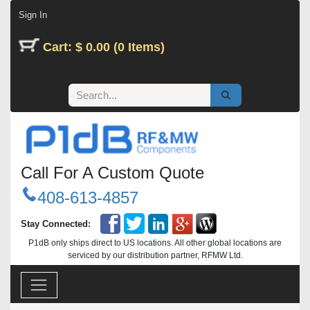
Skip to Content
Sign In
Cart: $ 0.00 (0 Items)
Call For A Custom Quote
408-613-4857
Stay Connected:
P1dB only ships direct to US locations. All other global locations are
serviced by our distribution partner, RFMW Ltd.