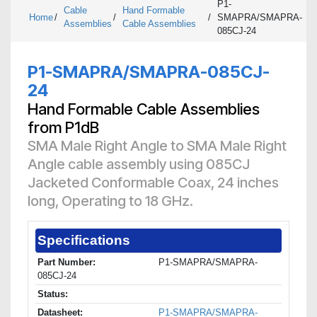
P1-
Cable
Hand Formable
Home
/
/
/
SMAPRA/SMAPRA-
Assemblies
Cable Assemblies
085CJ-24
P1-SMAPRA/SMAPRA-085CJ-
24
Hand Formable Cable Assemblies
from P1dB
SMA Male Right Angle to SMA Male Right
Angle cable assembly using 085CJ
Jacketed Conformable Coax, 24 inches
long, Operating to 18 GHz.
Specifications
Part Number:
P1-SMAPRA/SMAPRA-
085CJ-24
Status:
Datasheet:
P1-SMAPRA/SMAPRA-