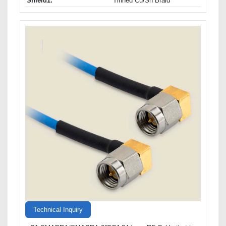
Shield1:
Tinned Cu/Sn Braid
Technical Inquiry