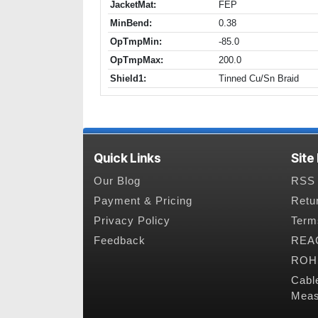
JacketMat:
FEP
MinBend:
0.38
OpTmpMin:
-85.0
OpTmpMax:
200.0
Shield1:
Tinned Cu/Sn Braid
Quick Links
Site
Our Blog
RSS 
Payment & Pricing
Retu
Privacy Policy
Term
Feedback
REAC
ROHS
Cabl
Meas