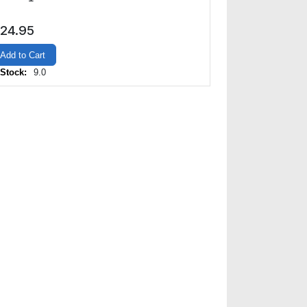
24.95
Add to Cart
 Stock:
9.0