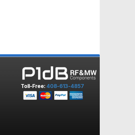
Toll-Free:
408-613-4857