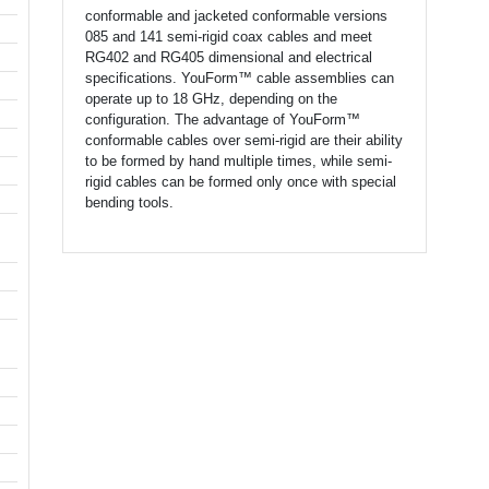
conformable and jacketed conformable versions
085 and 141 semi-rigid coax cables and meet
RG402 and RG405 dimensional and electrical
specifications. YouForm™ cable assemblies can
operate up to 18 GHz, depending on the
configuration. The advantage of YouForm™
conformable cables over semi-rigid are their ability
to be formed by hand multiple times, while semi-
rigid cables can be formed only once with special
bending tools.