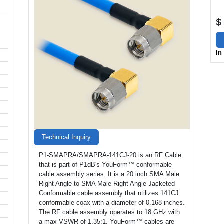
$
In
Technical Inquiry
P1-SMAPRA/SMAPRA-141CJ-20 is an RF Cable
that is part of P1dB's YouForm™ conformable
cable assembly series. It is a 20 inch SMA Male
Right Angle to SMA Male Right Angle Jacketed
Conformable cable assembly that utilizes 141CJ
conformable coax with a diameter of 0.168 inches.
The RF cable assembly operates to 18 GHz with
a max VSWR of 1.35:1. YouForm™ cables are