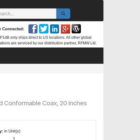
y Connected:
P1dB only ships direct to US locations. All other global
ations are serviced by our distribution partner, RFMW Ltd.
ed Conformable Coax, 20 inches
y:
in Unit(s)