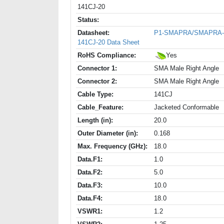
141CJ-20
Status:
Datasheet:
P1-SMAPRA/SMAPRA-
141CJ-20 Data Sheet
RoHS Compliance:
Yes
Connector 1:
SMA Male Right Angle
Connector 2:
SMA Male Right Angle
Cable Type:
141CJ
Cable_Feature:
Jacketed Conformable
Length (in):
20.0
Outer Diameter (in):
0.168
Max. Frequency (GHz):
18.0
Data.F1:
1.0
Data.F2:
5.0
Data.F3:
10.0
Data.F4:
18.0
VSWR1:
1.2