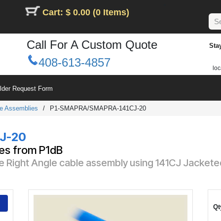
Cart: $ 0.00 (0 Items)
Call For A Custom Quote
Sta
408-613-4857
loc
ilder Request Form
e Assemblies
/
P1-SMAPRA/SMAPRA-141CJ-20
J-20
es from P1dB
 Right Angle cable assembly using 141CJ Jacket
Qt