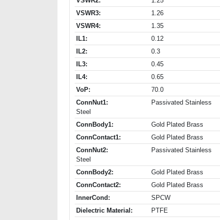
VSWR2:
1.25
VSWR3:
1.26
VSWR4:
1.35
IL1:
0.12
IL2:
0.3
IL3:
0.45
IL4:
0.65
VoP:
70.0
ConnNut1:
Passivated Stainless
Steel
ConnBody1:
Gold Plated Brass
ConnContact1:
Gold Plated Brass
ConnNut2:
Passivated Stainless
Steel
ConnBody2:
Gold Plated Brass
ConnContact2:
Gold Plated Brass
InnerCond:
SPCW
Dielectric Material:
PTFE