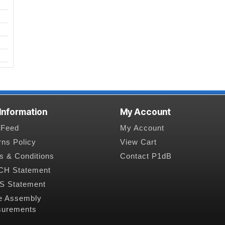
 Information
My Account
Feed
My Account
rns Policy
View Cart
s & Conditions
Contact P1dB
H Statement
 Statement
e Assembly
urements