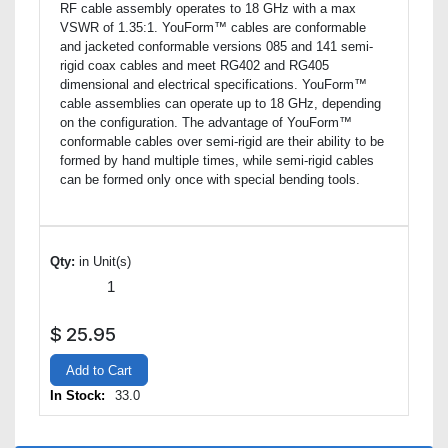
RF cable assembly operates to 18 GHz with a max
VSWR of 1.35:1. YouForm™ cables are conformable
and jacketed conformable versions 085 and 141 semi-
rigid coax cables and meet RG402 and RG405
dimensional and electrical specifications. YouForm™
cable assemblies can operate up to 18 GHz, depending
on the configuration. The advantage of YouForm™
conformable cables over semi-rigid are their ability to be
formed by hand multiple times, while semi-rigid cables
can be formed only once with special bending tools.
Qty:
in Unit(s)
$
25.95
Add to Cart
In Stock:
33.0