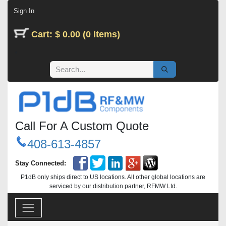
Skip to Content
Sign In
Cart: $ 0.00 (0 Items)
Call For A Custom Quote
408-613-4857
Stay Connected:
P1dB only ships direct to US locations. All other global locations are
serviced by our distribution partner, RFMW Ltd.