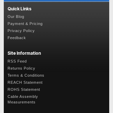
Quick Links
Our Blog
Payment & Pricing
Privacy Policy
Feedback
Site Information
RSS Feed
Returns Policy
Terms & Conditions
REACH Statement
ROHS Statement
Cable Assembly
Measurements