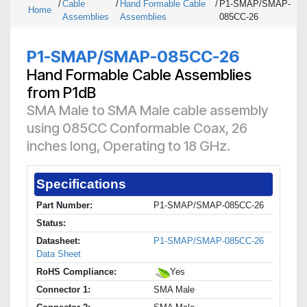
/
Cable
/
Hand Formable Cable
/
P1-SMAP/SMAP-
Home
Assemblies
Assemblies
085CC-26
P1-SMAP/SMAP-085CC-26
Hand Formable Cable Assemblies
from P1dB
SMA Male to SMA Male cable assembly
using 085CC Conformable Coax, 26
inches long, Operating to 18 GHz.
Specifications
Part Number:
P1-SMAP/SMAP-085CC-26
Status:
Datasheet:
P1-SMAP/SMAP-085CC-26
Data Sheet
RoHS Compliance:
Yes
Connector 1:
SMA Male