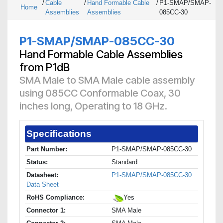
/
Cable
/
Hand Formable Cable
/
P1-SMAP/SMAP-
Home
Assemblies
Assemblies
085CC-30
P1-SMAP/SMAP-085CC-30
Hand Formable Cable Assemblies
from P1dB
SMA Male to SMA Male cable assembly
using 085CC Conformable Coax, 30
inches long, Operating to 18 GHz.
Specifications
Part Number:
P1-SMAP/SMAP-085CC-30
Status:
Standard
Datasheet:
P1-SMAP/SMAP-085CC-30
Data Sheet
RoHS Compliance:
Yes
Connector 1:
SMA Male