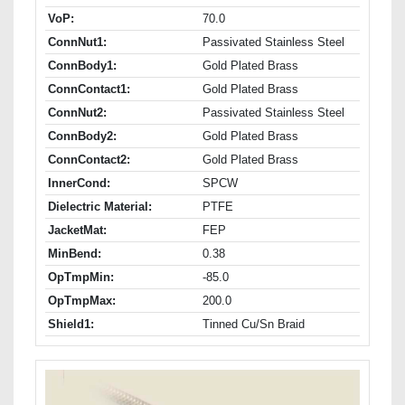
VoP:
70.0
ConnNut1:
Passivated Stainless Steel
ConnBody1:
Gold Plated Brass
ConnContact1:
Gold Plated Brass
ConnNut2:
Passivated Stainless Steel
ConnBody2:
Gold Plated Brass
ConnContact2:
Gold Plated Brass
InnerCond:
SPCW
Dielectric Material:
PTFE
JacketMat:
FEP
MinBend:
0.38
OpTmpMin:
-85.0
OpTmpMax:
200.0
Shield1:
Tinned Cu/Sn Braid