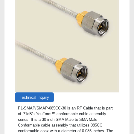
Technical Inquiry
P1-SMAP/SMAP-085CC-30 is an RF Cable that is part
of P1dB's YouForm™ conformable cable assembly
series. It is a 30 inch SMA Male to SMA Male
Conformable cable assembly that utilizes 085CC
conformable coax with a diameter of 0.085 inches. The