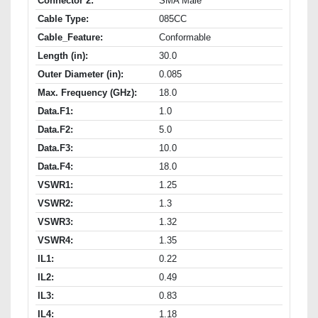
Connector 2:
SMA Male
Cable Type:
085CC
Cable_Feature:
Conformable
Length (in):
30.0
Outer Diameter (in):
0.085
Max. Frequency (GHz):
18.0
Data.F1:
1.0
Data.F2:
5.0
Data.F3:
10.0
Data.F4:
18.0
VSWR1:
1.25
VSWR2:
1.3
VSWR3:
1.32
VSWR4:
1.35
IL1:
0.22
IL2:
0.49
IL3:
0.83
IL4:
1.18