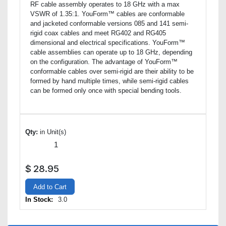
RF cable assembly operates to 18 GHz with a max
VSWR of 1.35:1. YouForm™ cables are conformable
and jacketed conformable versions 085 and 141 semi-
rigid coax cables and meet RG402 and RG405
dimensional and electrical specifications. YouForm™
cable assemblies can operate up to 18 GHz, depending
on the configuration. The advantage of YouForm™
conformable cables over semi-rigid are their ability to be
formed by hand multiple times, while semi-rigid cables
can be formed only once with special bending tools.
Qty:
in Unit(s)
$
28.95
Add to Cart
In Stock:
3.0