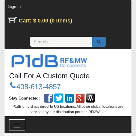
Skip to Content
Sign In
Cart: $ 0.00 (0 Items)
Call For A Custom Quote
408-613-4857
Stay Connected:
P1dB only ships direct to US locations. All other global locations are
serviced by our distribution partner, RFMW Ltd.