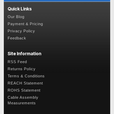
Quick Links
Our Blog
Payment & Pricing
Privacy Policy
Feedback
Site Information
RSS Feed
Returns Policy
Terms & Conditions
REACH Statement
ROHS Statement
Cable Assembly
Measurements