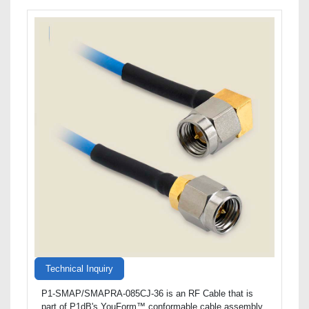
Technical Inquiry
P1-SMAP/SMAPRA-085CJ-36 is an RF Cable that is
part of P1dB's YouForm™ conformable cable assembly