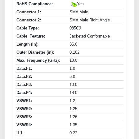
RoHS Compliance:
Yes
Connector 1:
SMA Male
Connector 2:
SMA Male Right Angle
Cable Type:
085CJ
Cable_Feature:
Jacketed Conformable
Length (in):
36.0
Outer Diameter (in):
0.102
Max. Frequency (GHz):
18.0
Data.F1:
1.0
Data.F2:
5.0
Data.F3:
10.0
Data.F4:
18.0
VSWR1:
1.2
VSWR2:
1.25
VSWR3:
1.26
VSWR4:
1.35
IL1:
0.22