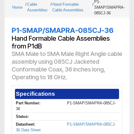
P1-
/
Cable
/
Hand Formable
/
Home
SMAP/SMAPRA-
Assemblies
Cable Assemblies
085CJ-36
P1-SMAP/SMAPRA-085CJ-36
Hand Formable Cable Assemblies
from P1dB
SMA Male to SMA Male Right Angle cable
assembly using 085CJ Jacketed
Conformable Coax, 36 inches long,
Operating to 18 GHz.
Specifications
Part Number:
P1-SMAP/SMAPRA-085CJ-
36
Status:
Datasheet:
P1-SMAP/SMAPRA-085CJ-
36 Data Sheet