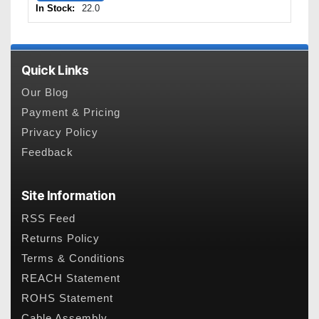
In Stock:
22.0
Quick Links
Our Blog
Payment & Pricing
Privacy Policy
Feedback
Site Information
RSS Feed
Returns Policy
Terms & Conditions
REACH Statement
ROHS Statement
Cable Assembly