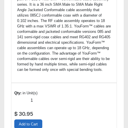
series. It is a 36 inch SMA Male to SMA Male Right
Angle Jacketed Conformable cable assembly that
utilizes 085CJ conformable coax with a diameter of
0.102 inches. The RF cable assembly operates to 18
GHz with a max VSWR of 1.35:1. YouForm™ cables are
conformable and jacketed conformable versions 085 and
141 semi-rigid coax cables and meet RG402 and RG405
dimensional and electrical specifications. YouForm™
cable assemblies can operate up to 18 GHz, depending
on the configuration. The advantage of YouForm™
conformable cables over semi-rigid are their ability to be
formed by hand multiple times, while semi-rigid cables
can be formed only once with special bending tools.
Qty:
in Unit(s)
$
30.95
Add to Cart