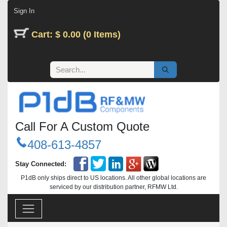
Skip to Content
Sign In
Cart: $ 0.00 (0 Items)
Call For A Custom Quote
408-613-4857
Stay Connected:
P1dB only ships direct to US locations. All other global locations are
serviced by our distribution partner, RFMW Ltd.