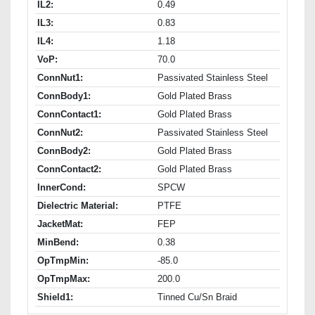
IL2:
0.49
IL3:
0.83
IL4:
1.18
VoP:
70.0
ConnNut1:
Passivated Stainless Steel
ConnBody1:
Gold Plated Brass
ConnContact1:
Gold Plated Brass
ConnNut2:
Passivated Stainless Steel
ConnBody2:
Gold Plated Brass
ConnContact2:
Gold Plated Brass
InnerCond:
SPCW
Dielectric Material:
PTFE
JacketMat:
FEP
MinBend:
0.38
OpTmpMin:
-85.0
OpTmpMax:
200.0
Shield1:
Tinned Cu/Sn Braid