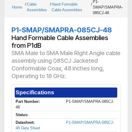
P1-
/
Cable
/
Hand Formable
/
Home
SMAP/SMAPRA-
Assemblies
Cable Assemblies
085CJ-48
P1-SMAP/SMAPRA-085CJ-48
Hand Formable Cable Assemblies
from P1dB
SMA Male to SMA Male Right Angle cable
assembly using 085CJ Jacketed
Conformable Coax, 48 inches long,
Operating to 18 GHz.
Specifications
Part Number:
P1-SMAP/SMAPRA-085CJ-
48
Status:
Datasheet:
P1-SMAP/SMAPRA-085CJ-
48 Data Sheet