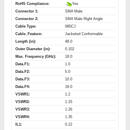
RoHS Compliance:
Yes
Connector 1:
SMA Male
Connector 2:
SMA Male Right Angle
Cable Type:
085CJ
Cable_Feature:
Jacketed Conformable
Length (in):
48.0
Outer Diameter (in):
0.102
Max. Frequency (GHz):
18.0
Data.F1:
1.0
Data.F2:
5.0
Data.F3:
10.0
Data.F4:
18.0
VSWR1:
1.2
VSWR2:
1.25
VSWR3:
1.26
VSWR4:
1.35
IL1:
0.22