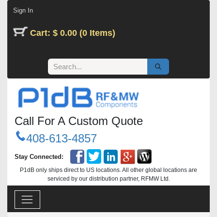
Skip to Content
Sign In
Cart: $ 0.00 (0 Items)
Call For A Custom Quote
408-613-4857
Stay Connected:
P1dB only ships direct to US locations. All other global locations are
serviced by our distribution partner, RFMW Ltd.