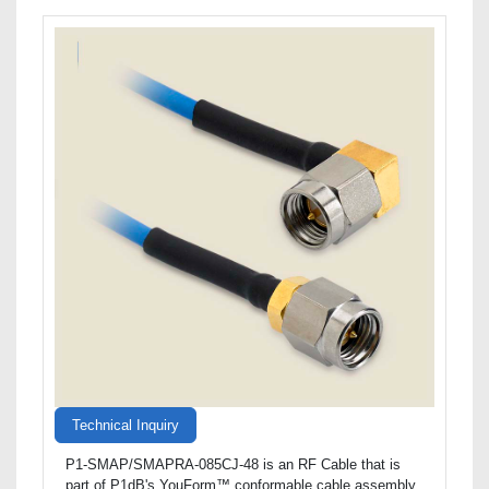
Technical Inquiry
P1-SMAP/SMAPRA-085CJ-48 is an RF Cable that is
part of P1dB's YouForm™ conformable cable assembly