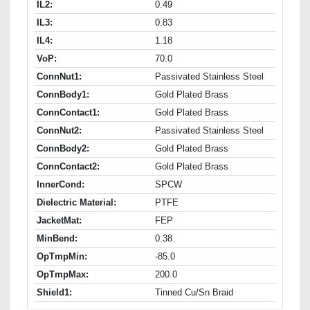
IL2:
0.49
IL3:
0.83
IL4:
1.18
VoP:
70.0
ConnNut1:
Passivated Stainless Steel
ConnBody1:
Gold Plated Brass
ConnContact1:
Gold Plated Brass
ConnNut2:
Passivated Stainless Steel
ConnBody2:
Gold Plated Brass
ConnContact2:
Gold Plated Brass
InnerCond:
SPCW
Dielectric Material:
PTFE
JacketMat:
FEP
MinBend:
0.38
OpTmpMin:
-85.0
OpTmpMax:
200.0
Shield1:
Tinned Cu/Sn Braid