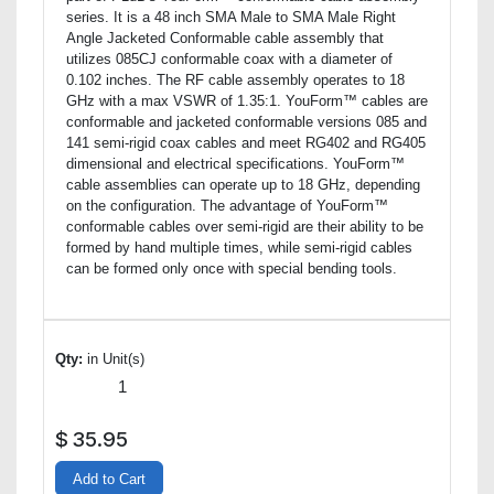
series. It is a 48 inch SMA Male to SMA Male Right
Angle Jacketed Conformable cable assembly that
utilizes 085CJ conformable coax with a diameter of
0.102 inches. The RF cable assembly operates to 18
GHz with a max VSWR of 1.35:1. YouForm™ cables are
conformable and jacketed conformable versions 085 and
141 semi-rigid coax cables and meet RG402 and RG405
dimensional and electrical specifications. YouForm™
cable assemblies can operate up to 18 GHz, depending
on the configuration. The advantage of YouForm™
conformable cables over semi-rigid are their ability to be
formed by hand multiple times, while semi-rigid cables
can be formed only once with special bending tools.
Qty:
in Unit(s)
$
35.95
Add to Cart