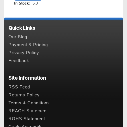
In Stock:
5.0
Quick Links
Our Blog
Payment & Pricing
Privacy Policy
Feedback
Site Information
RSS Feed
Returns Policy
Terms & Conditions
REACH Statement
ROHS Statement
Cable Assembly