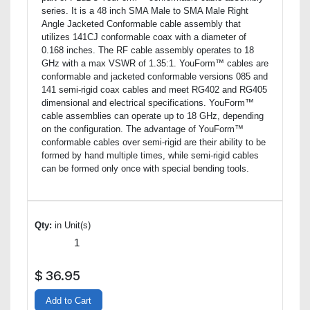
series. It is a 48 inch SMA Male to SMA Male Right
Angle Jacketed Conformable cable assembly that
utilizes 141CJ conformable coax with a diameter of
0.168 inches. The RF cable assembly operates to 18
GHz with a max VSWR of 1.35:1. YouForm™ cables are
conformable and jacketed conformable versions 085 and
141 semi-rigid coax cables and meet RG402 and RG405
dimensional and electrical specifications. YouForm™
cable assemblies can operate up to 18 GHz, depending
on the configuration. The advantage of YouForm™
conformable cables over semi-rigid are their ability to be
formed by hand multiple times, while semi-rigid cables
can be formed only once with special bending tools.
Qty:
in Unit(s)
$
36.95
Add to Cart