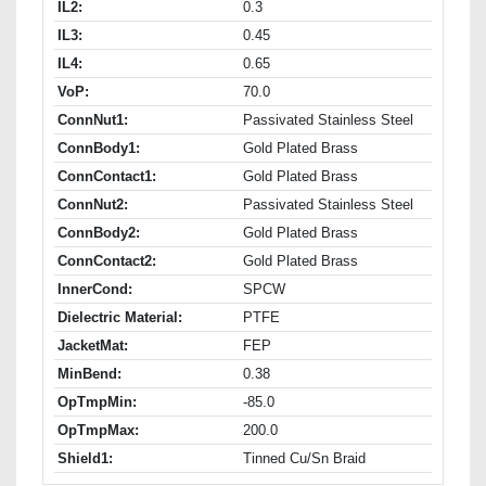
IL2:
0.3
IL3:
0.45
IL4:
0.65
VoP:
70.0
ConnNut1:
Passivated Stainless Steel
ConnBody1:
Gold Plated Brass
ConnContact1:
Gold Plated Brass
ConnNut2:
Passivated Stainless Steel
ConnBody2:
Gold Plated Brass
ConnContact2:
Gold Plated Brass
InnerCond:
SPCW
Dielectric Material:
PTFE
JacketMat:
FEP
MinBend:
0.38
OpTmpMin:
-85.0
OpTmpMax:
200.0
Shield1:
Tinned Cu/Sn Braid