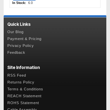
In Stock:
6.0
Quick Links
Our Blog
Payment & Pricing
Privacy Policy
Feedback
Site Information
RSS Feed
Returns Policy
Terms & Conditions
REACH Statement
ROHS Statement
Cable Assembly