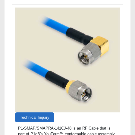
Technical Inquiry
P1-SMAP/SMAPRA-141CJ-48 is an RF Cable that is
part of P1dB's YouForm™ conformable cable assembly