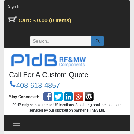
Skip to Content
Sign In
Cart: $ 0.00 (0 Items)
Call For A Custom Quote
408-613-4857
Stay Connected:
P1dB only ships direct to US locations. All other global locations are
serviced by our distribution partner, RFMW Ltd.