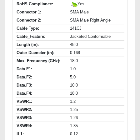
RoHS Compliance:
Yes
Connector 1:
SMA Male
Connector 2:
SMA Male Right Angle
Cable Type:
141CJ
Cable_Feature:
Jacketed Conformable
Length (in):
48.0
Outer Diameter (in):
0.168
Max. Frequency (GHz):
18.0
Data.F1:
1.0
Data.F2:
5.0
Data.F3:
10.0
Data.F4:
18.0
VSWR1:
1.2
VSWR2:
1.25
VSWR3:
1.26
VSWR4:
1.35
IL1:
0.12