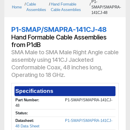
P1-
/
Cable
/
Hand Formable
/
Home
SMAP/SMAPRA-
Assemblies
Cable Assemblies
141CJ-48
P1-SMAP/SMAPRA-141CJ-48
Hand Formable Cable Assemblies
from P1dB
SMA Male to SMA Male Right Angle cable
assembly using 141CJ Jacketed
Conformable Coax, 48 inches long,
Operating to 18 GHz.
Specifications
Part Number:
P1-SMAP/SMAPRA-141CJ-
48
Status:
Datasheet:
P1-SMAP/SMAPRA-141CJ-
48 Data Sheet