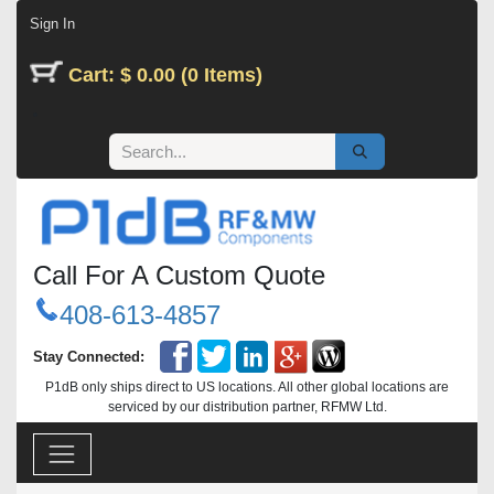
Skip to Content
Sign In
Cart: $ 0.00 (0 Items)
Call For A Custom Quote
408-613-4857
Stay Connected:
P1dB only ships direct to US locations. All other global locations are
serviced by our distribution partner, RFMW Ltd.