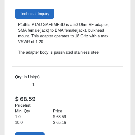
Technical Inquiry
P1dB's P1AD-SAFBMFBD is a 50 Ohm RF adapter,
SMA female(jack) to BMA female(jack), bulkhead
mount. This adapter operates to 18 GHz with a max
VSWR of 1.20.
The adapter body is passivated stainless steel.
Qty:
in Unit(s)
$
68.59
Pricelist
Min. Qty
Price
1.0
$ 68.59
10.0
$ 65.16