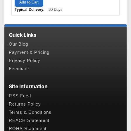
Add to Cart
Typical Delivery:
30 Days
Quick Links
Our Blog
Payment & Pricing
Privacy Policy
Feedback
Site Information
RSS Feed
Returns Policy
Terms & Conditions
REACH Statement
ROHS Statement