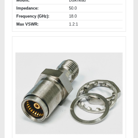
Mount:
Bulkhead
Impedance:
50.0
Frequency (GHz):
18.0
Max VSWR:
1.2:1