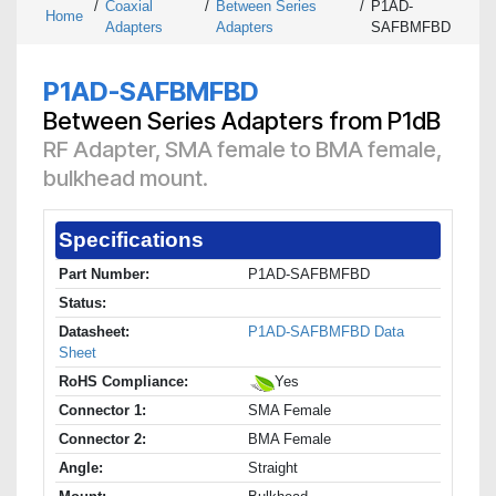
/
Coaxial
/
Between Series
/
P1AD-
Home
Adapters
Adapters
SAFBMFBD
P1AD-SAFBMFBD
Between Series Adapters from P1dB
RF Adapter, SMA female to BMA female,
bulkhead mount.
Specifications
Part Number:
P1AD-SAFBMFBD
Status:
Datasheet:
P1AD-SAFBMFBD Data
Sheet
RoHS Compliance:
Yes
Connector 1:
SMA Female
Connector 2:
BMA Female
Angle:
Straight