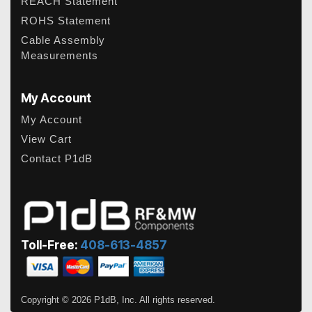
REACH Statement
ROHS Statement
Cable Assembly
Measurements
My Account
My Account
View Cart
Contact P1dB
Toll-Free:
408-613-4857
Copyright © 2026 P1dB, Inc. All rights reserved.