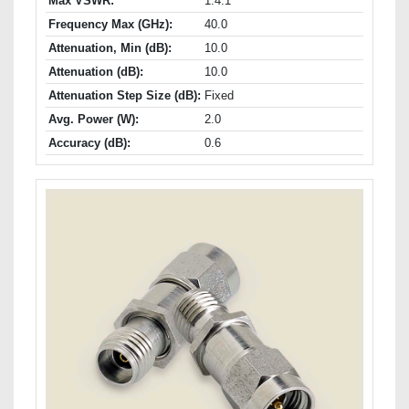
Max VSWR:
1.4:1
Frequency Max (GHz):
40.0
Attenuation, Min (dB):
10.0
Attenuation (dB):
10.0
Attenuation Step Size (dB):
Fixed
Avg. Power (W):
2.0
Accuracy (dB):
0.6