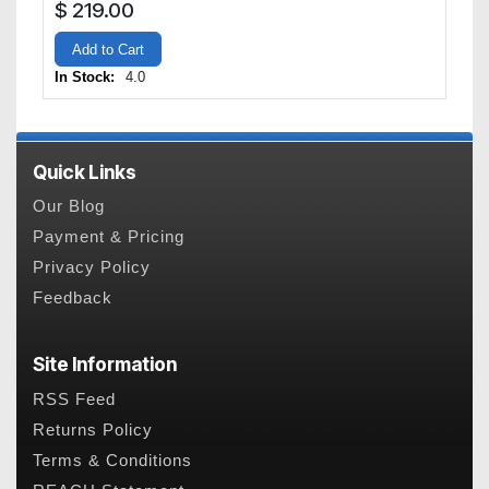
$
219.00
Add to Cart
In Stock:
4.0
Quick Links
Our Blog
Payment & Pricing
Privacy Policy
Feedback
Site Information
RSS Feed
Returns Policy
Terms & Conditions