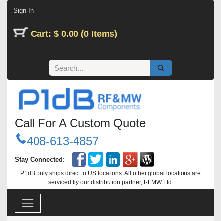
Skip to Content
Sign In
Cart: $ 0.00 (0 Items)
Call For A Custom Quote
408-613-4857
Stay Connected:
P1dB only ships direct to US locations. All other global locations are
serviced by our distribution partner, RFMW Ltd.