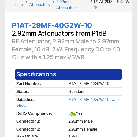
/
/
2.92mm
/
P1AT-29MF-40G2W-
Home
Attenuators
Attenuators
10
P1AT-29MF-40G2W-10
2.92mm Attenuators from P1dB
RF Attenuator, 2.92mm Male to 2.92mm
Female, 10 dB, 2 W. Frequency DC to 40
GHz with a 1.25 max VSWR.
Specifications
Part Number:
P1AT-29MF-40G2W-10
Status:
Standard
Datasheet:
P1AT-29MF-40G2W-10 Data
Sheet
RoHS Compliance:
Yes
Connector 1:
2.92mm Male
Connector 2:
2.92mm Female