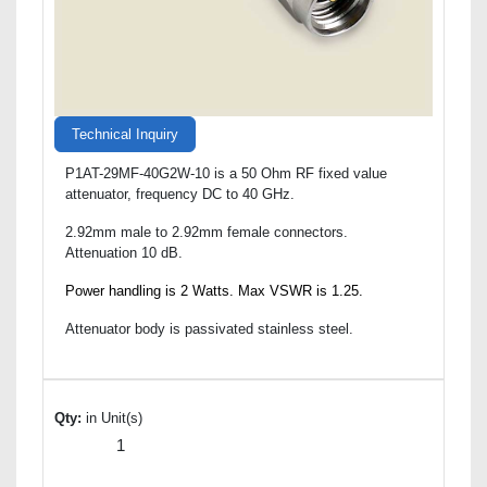
Technical Inquiry
P1AT-29MF-40G2W-10 is a 50 Ohm RF fixed value
attenuator, frequency DC to 40 GHz.
2.92mm male to 2.92mm female connectors.
Attenuation 10 dB.
Power handling is 2 Watts. Max VSWR is 1.25.
Attenuator body is passivated stainless steel.
Qty:
in Unit(s)