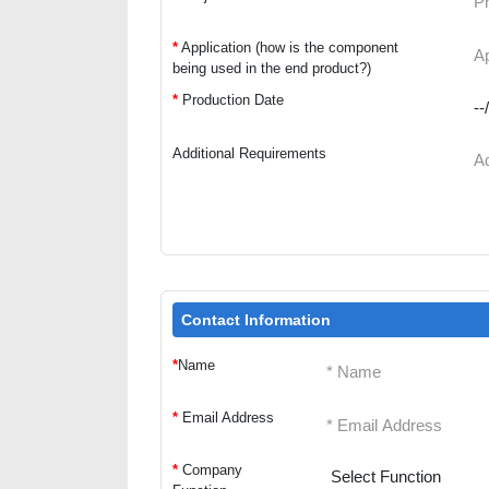
*
Application (how is the component
being used in the end product?)
*
Production Date
Additional Requirements
Contact Information
*
Name
*
Email Address
*
Company