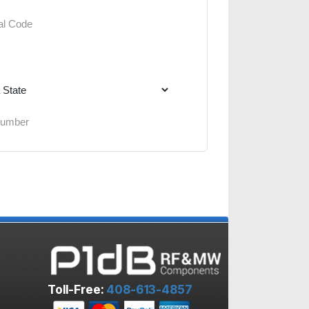
Toll-Free:
408-613-4857