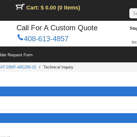
Cart: $ 0.00 (0 Items)
Call For A Custom Quote
Sta
408-613-4857
loc
ilder Request Form
AT-29MF-40G2W-10
/
Technical Inquiry