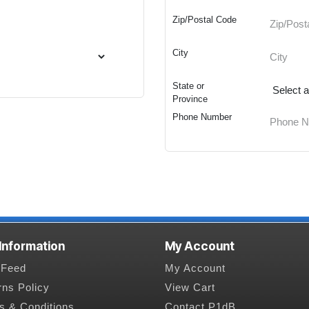
Zip/Postal Code
City
State or
Province
Phone Number
 Information
My Account
Feed
My Account
rns Policy
View Cart
s & Conditions
Contact P1dB