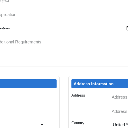
Address Information
Address
Country