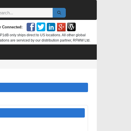
y Connected:
P1dB only ships direct to US locations. All other global
ations are serviced by our distribution partner, RFMW Ltd.