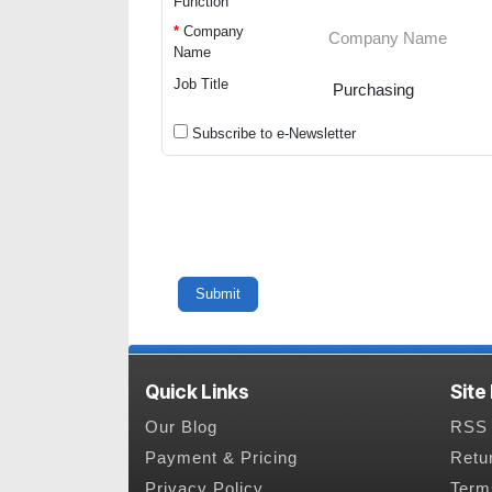
Function
*
Company
Name
Job Title
Subscribe to e-Newsletter
Quick Links
Site
Our Blog
RSS 
Payment & Pricing
Retu
Privacy Policy
Term