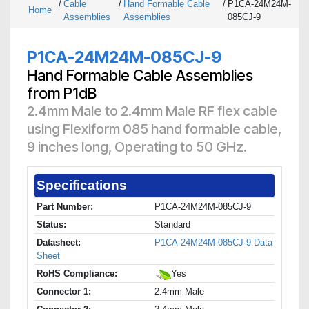
/
Cable
/
Hand Formable Cable
/
P1CA-24M24M-
Home
Assemblies
Assemblies
085CJ-9
P1CA-24M24M-085CJ-9
Hand Formable Cable Assemblies
from P1dB
2.4mm Male to 2.4mm Male RF flex cable
using Flexiform 085 hand formable cable,
9 inches long, Operating to 50 GHz.
Specifications
Part Number:
P1CA-24M24M-085CJ-9
Status:
Standard
Datasheet:
P1CA-24M24M-085CJ-9 Data
Sheet
RoHS Compliance:
Yes
Connector 1:
2.4mm Male