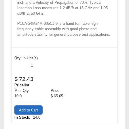
inch and a Velocity of Propagation of 70%. Typical
Insertion Loss measures 1.2 dB/ft at 18 GHz and 1.95
dB/ft at 50 GHz.
P1CA-24M24M-085CJ-9 is a hand formable high
frequency cable assembly with good phase and
amplitude stability for general purpose test applications.
Qty:
in Unit(s)
$
72.43
Pricelist
Min. Qty
Price
10.0
$ 65.65
Add to Cart
In Stock:
24.0