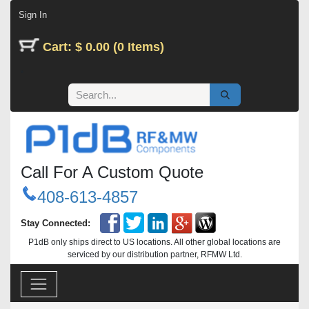
Skip to Content
Sign In
Cart: $ 0.00 (0 Items)
Call For A Custom Quote
408-613-4857
Stay Connected:
P1dB only ships direct to US locations. All other global locations are
serviced by our distribution partner, RFMW Ltd.