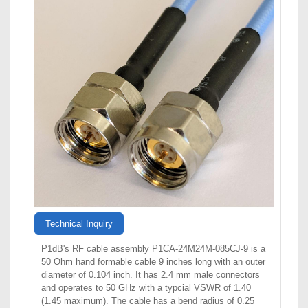
Technical Inquiry
P1dB's RF cable assembly P1CA-24M24M-085CJ-9 is a
50 Ohm hand formable cable 9 inches long with an outer
diameter of 0.104 inch. It has 2.4 mm male connectors
and operates to 50 GHz with a typcial VSWR of 1.40
(1.45 maximum). The cable has a bend radius of 0.25