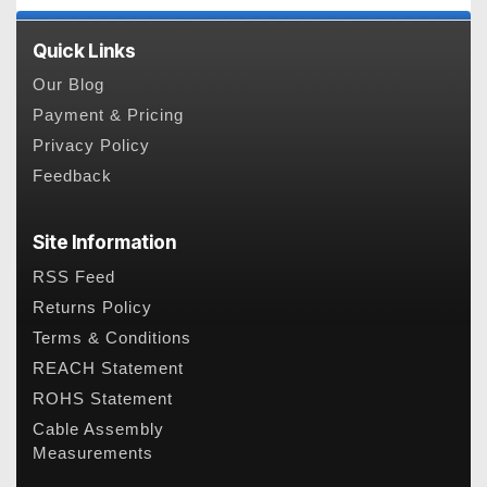
Quick Links
Our Blog
Payment & Pricing
Privacy Policy
Feedback
Site Information
RSS Feed
Returns Policy
Terms & Conditions
REACH Statement
ROHS Statement
Cable Assembly
Measurements