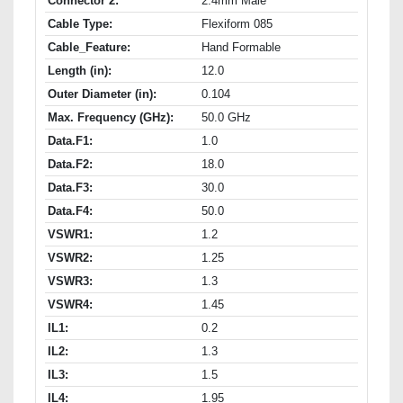
Connector 2:
2.4mm Male
Cable Type:
Flexiform 085
Cable_Feature:
Hand Formable
Length (in):
12.0
Outer Diameter (in):
0.104
Max. Frequency (GHz):
50.0 GHz
Data.F1:
1.0
Data.F2:
18.0
Data.F3:
30.0
Data.F4:
50.0
VSWR1:
1.2
VSWR2:
1.25
VSWR3:
1.3
VSWR4:
1.45
IL1:
0.2
IL2:
1.3
IL3:
1.5
IL4:
1.95