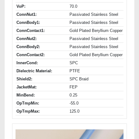
VoP:
70.0
ConnNut1:
Passivated Stainless Steel
ConnBody1:
Passivated Stainless Steel
ConnContact1:
Gold Plated Beryllium Copper
ConnNut2:
Passivated Stainless Steel
ConnBody2:
Passivated Stainless Steel
ConnContact2:
Gold Plated Beryllium Copper
InnerCond:
SPC
Dielectric Material:
PTFE
Shield2:
SPC Braid
JacketMat:
FEP
MinBend:
0.25
OpTmpMin:
-55.0
OpTmpMax:
125.0