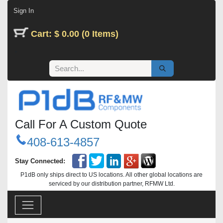
Skip to Content
Sign In
Cart: $ 0.00 (0 Items)
Call For A Custom Quote
408-613-4857
Stay Connected:
P1dB only ships direct to US locations. All other global locations are
serviced by our distribution partner, RFMW Ltd.