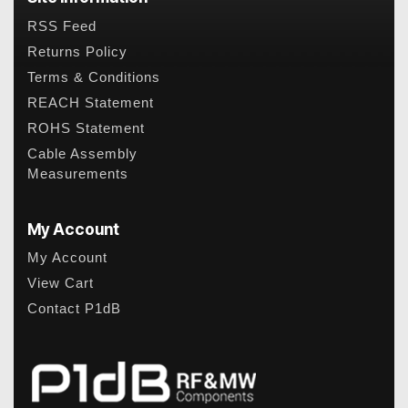
RSS Feed
Returns Policy
Terms & Conditions
REACH Statement
ROHS Statement
Cable Assembly
Measurements
My Account
My Account
View Cart
Contact P1dB