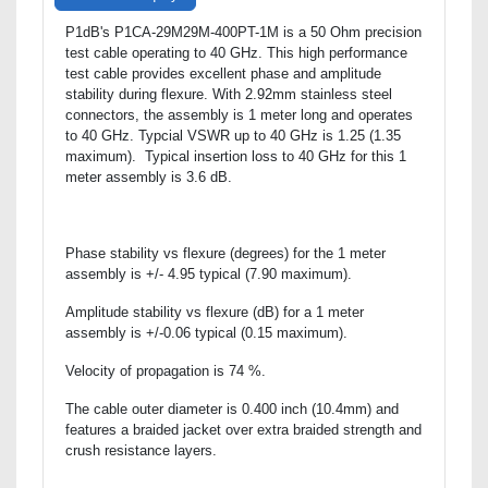
P1dB's P1CA-29M29M-400PT-1M is a 50 Ohm precision
test cable operating to 40 GHz. This high performance
test cable provides excellent phase and amplitude
stability during flexure. With 2.92mm stainless steel
connectors, the assembly is 1 meter long and operates
to 40 GHz. Typcial VSWR up to 40 GHz is 1.25 (1.35
maximum). Typical insertion loss to 40 GHz for this 1
meter assembly is 3.6 dB.
Phase stability vs flexure (degrees) for the 1 meter
assembly is +/- 4.95 typical (7.90 maximum).
Amplitude stability vs flexure (dB) for a 1 meter
assembly is +/-0.06 typical (0.15 maximum).
Velocity of propagation is 74 %.
The cable outer diameter is 0.400 inch (10.4mm) and
features a braided jacket over extra braided strength and
crush resistance layers.