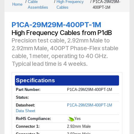
/
Cable
/
High Frequency
/
P1CA-29M29M-
Home
Assemblies
Cables
400PT-1M
P1CA-29M29M-400PT-1M
High Frequency Cables from P1dB
Precision test cable, 2.92mm Male to
2.92mm Male, 400PT Phase-Flex stable
cable, 1 meter, operating to 40 GHz.
Typical lead time is 4 weeks.
Specifications
Part Number:
P1CA-29M29M-400PT-1M
Status:
Datasheet:
P1CA-29M29M-400PT-1M
Data Sheet
RoHS Compliance:
Yes
Connector 1:
2.92mm Male