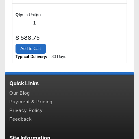
Qty:
in Unit(s)
$
588.75
Add to Cart
Typical Delivery:
30 Days
Quick Links
Our Blog
Payment & Pricing
Privacy Policy
Feedback
Site Information