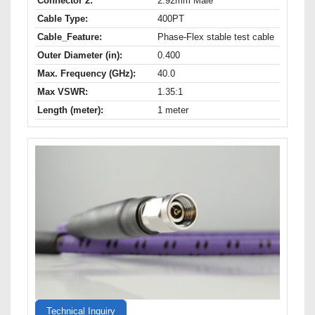
Connector 2:
2.92mm Male
Cable Type:
400PT
Cable_Feature:
Phase-Flex stable test cable
Outer Diameter (in):
0.400
Max. Frequency (GHz):
40.0
Max VSWR:
1.35:1
Length (meter):
1 meter
Technical Inquiry