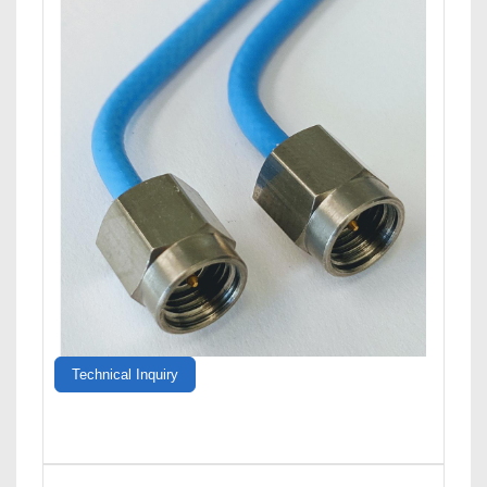
Technical Inquiry