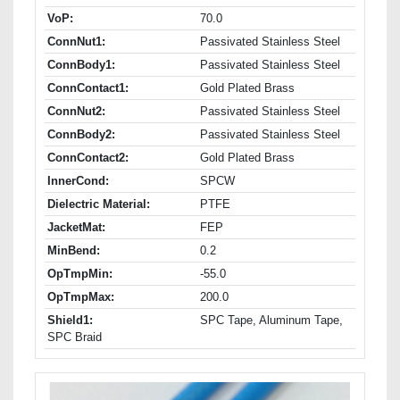
VoP:
70.0
ConnNut1:
Passivated Stainless Steel
ConnBody1:
Passivated Stainless Steel
ConnContact1:
Gold Plated Brass
ConnNut2:
Passivated Stainless Steel
ConnBody2:
Passivated Stainless Steel
ConnContact2:
Gold Plated Brass
InnerCond:
SPCW
Dielectric Material:
PTFE
JacketMat:
FEP
MinBend:
0.2
OpTmpMin:
-55.0
OpTmpMax:
200.0
Shield1:
SPC Tape, Aluminum Tape,
SPC Braid