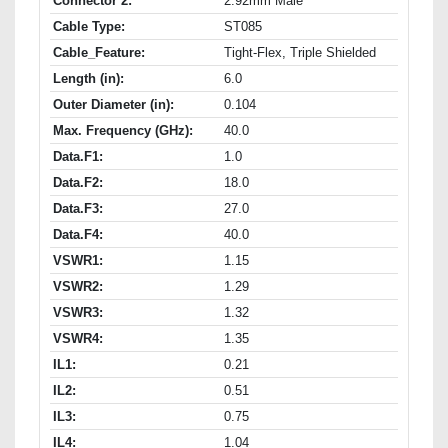
Connector 2:
2.92mm Male
Cable Type:
ST085
Cable_Feature:
Tight-Flex, Triple Shielded
Length (in):
6.0
Outer Diameter (in):
0.104
Max. Frequency (GHz):
40.0
Data.F1:
1.0
Data.F2:
18.0
Data.F3:
27.0
Data.F4:
40.0
VSWR1:
1.15
VSWR2:
1.29
VSWR3:
1.32
VSWR4:
1.35
IL1:
0.21
IL2:
0.51
IL3:
0.75
IL4:
1.04