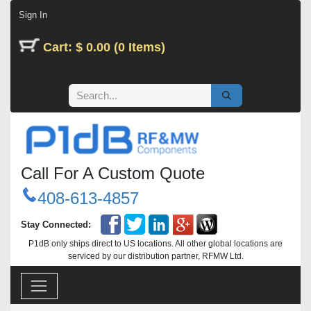
Skip to Content
Sign In
Cart: $ 0.00 (0 Items)
Call For A Custom Quote
408-613-4857
Stay Connected:
P1dB only ships direct to US locations. All other global locations are
serviced by our distribution partner, RFMW Ltd.