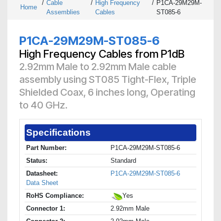
/
Cable
/
High Frequency
/
P1CA-29M29M-
Home
Assemblies
Cables
ST085-6
P1CA-29M29M-ST085-6
High Frequency Cables from P1dB
2.92mm Male to 2.92mm Male cable
assembly using ST085 Tight-Flex, Triple
Shielded Coax, 6 inches long, Operating
to 40 GHz.
Specifications
Part Number:
P1CA-29M29M-ST085-6
Status:
Standard
Datasheet:
P1CA-29M29M-ST085-6
Data Sheet
RoHS Compliance:
Yes
Connector 1:
2.92mm Male