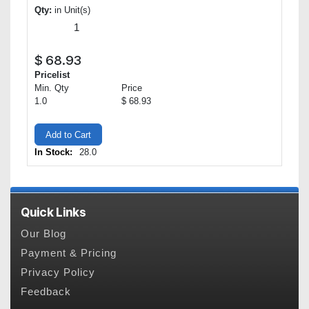
Qty:
in Unit(s)
$
68.93
Pricelist
Min. Qty
Price
1.0
$ 68.93
Add to Cart
In Stock:
28.0
Quick Links
Our Blog
Payment & Pricing
Privacy Policy
Feedback