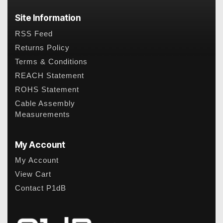
Site Information
RSS Feed
Returns Policy
Terms & Conditions
REACH Statement
ROHS Statement
Cable Assembly
Measurements
My Account
My Account
View Cart
Contact P1dB