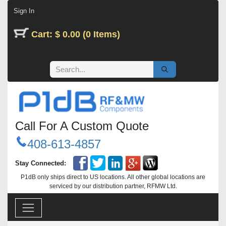
Skip to Content
Sign In
Cart: $ 0.00 (0 Items)
Call For A Custom Quote
408-613-4857
Stay Connected:
P1dB only ships direct to US locations. All other global locations are
serviced by our distribution partner, RFMW Ltd.