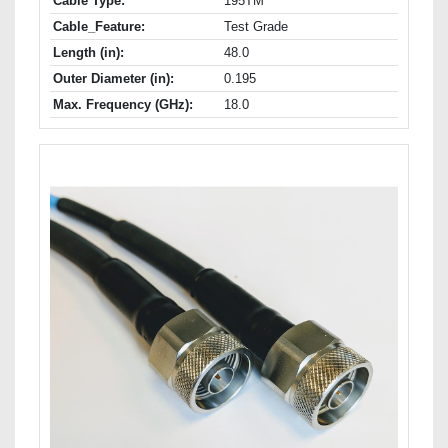
Cable Type:
195TM
Cable_Feature:
Test Grade
Length (in):
48.0
Outer Diameter (in):
0.195
Max. Frequency (GHz):
18.0