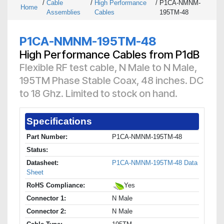
/
Cable
/
High Performance
/
P1CA-NMNM-
Home
Assemblies
Cables
195TM-48
P1CA-NMNM-195TM-48
High Performance Cables from P1dB
Flexible RF test cable, N Male to N Male,
195TM Phase Stable Coax, 48 inches. DC
to 18 Ghz. Limited to stock on hand.
Specifications
Part Number:
P1CA-NMNM-195TM-48
Status:
Datasheet:
P1CA-NMNM-195TM-48 Data
Sheet
RoHS Compliance:
Yes
Connector 1:
N Male
Connector 2:
N Male