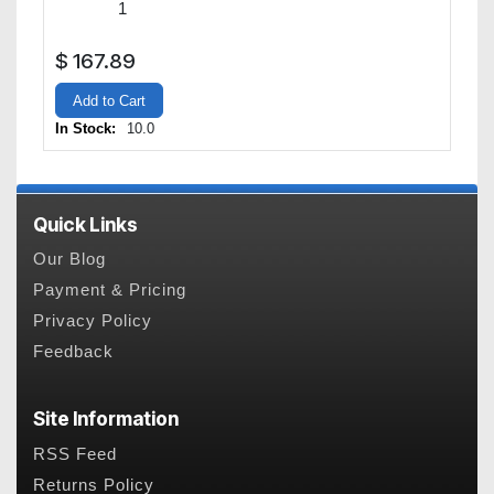
$
167.89
Add to Cart
In Stock:
10.0
Quick Links
Our Blog
Payment & Pricing
Privacy Policy
Feedback
Site Information
RSS Feed
Returns Policy