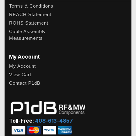
Terms & Conditions
REACH Statement
ROHS Statement
Cable Assembly
Measurements
My Account
My Account
View Cart
Contact P1dB
Toll-Free:
408-613-4857