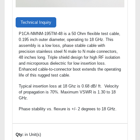
Technical Inquiry
P1CA-NMNM-195TM-48 is a 50 Ohm flexible test cable,
0.195 inch outer diameter, operating to 18 GHz. This
assembly is a low loss, phase stable cable with
precision stainless steel N male to N male connectors,
48 inches long. Triple shield design for high RF isolation
and microporous dielectric for low insertion loss.
Enhanced cable-to-connector boot extends the operating
life of this rugged test cable.
Typical insertion loss at 18 Ghz is 0.68 dB/ ft. Velocity
of propagation is 70%. Maximum VSWR is 1.30 to 18
GHz.
Phase stability vs. flexure is +/- 2 degrees to 18 GHz.
Qty:
in Unit(s)