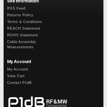
Site Information
RSS Feed
Returns Policy
Terms & Conditions
REACH Statement
ROHS Statement
Cable Assembly
Measurements
My Account
My Account
View Cart
Contact P1dB