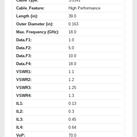
Cable Type:
SS141
Cable_Feature:
High Performance
Length (in):
39.0
Outer Diameter (in):
0.163
Max. Frequency (GHz):
18.0
Data.F1:
1.0
Data.F2:
5.0
Data.F3:
10.0
Data.F4:
18.0
VSWR1:
1.1
VSWR2:
1.2
VSWR3:
1.25
VSWR4:
1.3
IL1:
0.13
IL2:
0.3
IL3:
0.45
IL4:
0.64
VoP:
70.0