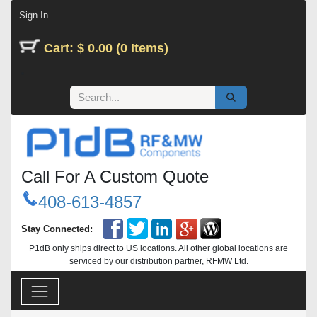
Skip to Content
Sign In
Cart: $ 0.00 (0 Items)
Call For A Custom Quote
408-613-4857
Stay Connected:
P1dB only ships direct to US locations. All other global locations are
serviced by our distribution partner, RFMW Ltd.