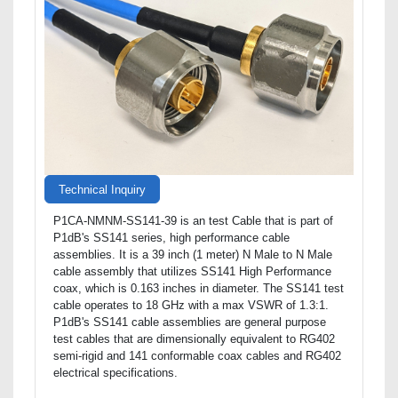
Technical Inquiry
P1CA-NMNM-SS141-39 is an test Cable that is part of
P1dB's SS141 series, high performance cable
assemblies. It is a 39 inch (1 meter) N Male to N Male
cable assembly that utilizes SS141 High Performance
coax, which is 0.163 inches in diameter. The SS141 test
cable operates to 18 GHz with a max VSWR of 1.3:1.
P1dB's SS141 cable assemblies are general purpose
test cables that are dimensionally equivalent to RG402
semi-rigid and 141 conformable coax cables and RG402
electrical specifications.