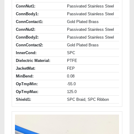
ConnNut1:
Passivated Stainless Steel
ConnBody1:
Passivated Stainless Steel
ConnContact1:
Gold Plated Brass
ConnNut2:
Passivated Stainless Steel
ConnBody2:
Passivated Stainless Steel
ConnContact2:
Gold Plated Brass
InnerCond:
SPC
Dielectric Material:
PTFE
JacketMat:
FEP
MinBend:
0.08
OpTmpMin:
-55.0
OpTmpMax:
125.0
Shield1:
SPC Braid, SPC Ribbon