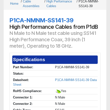
/
Cable
/
High Performance
/
P1CA-NMNM-
Home
Assemblies
Cables
SS141-39
P1CA-NMNM-SS141-39
High Performance Cables from P1dB
N Male to N Male test cable using SS141
High Performance Coax, 39 inch (1
meter), Operating to 18 GHz.
Specifications
Part Number:
P1CA-NMNM-SS141-39
Status:
Datasheet:
P1CA-NMNM-SS141-39 Data
Sheet
RoHS Compliance:
Yes
Connector 1:
N Male
Connector 2:
N Male