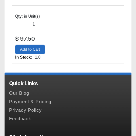
Qty:
in Unit(s)
$
97.50
Add to Cart
In Stock:
1.0
Quick Links
Our Blog
Payment & Pricing
Privacy Policy
Feedback