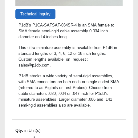
Technical Inquiry
P1dB's P1CA-SAFSAF-034SR-4 is an SMA female to
SMA female semi-rigid cable assembly 0.034 inch
diameter and 4 inches long.
This ultra miniature assembly is available from P1dB in
standard lengths of 3, 4, 6, 12 or 18 inch lengths.
Custom lengths available on request :
sales@p1db.com.
P1dB stocks a wide variety of semi-rigid assemblies,
with SMA connectors on both ends or single ended SMA
(referred to as Pigtails or Test Probes). Choose from
cable diameters .020, .034 or .047 inch for P1dB's
miniature assemblies. Larger diameter .086 and .141
semi-rigid assemblies also are available.
Qty:
in Unit(s)