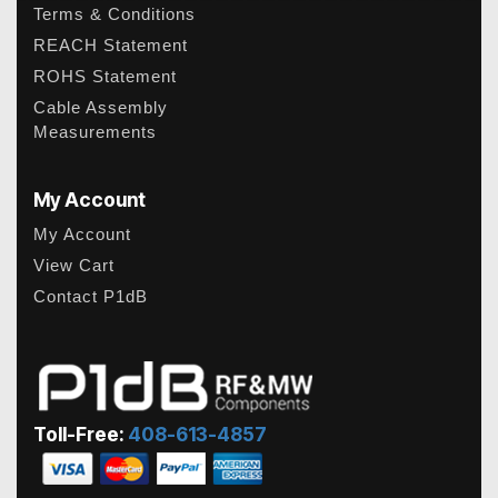
Terms & Conditions
REACH Statement
ROHS Statement
Cable Assembly
Measurements
My Account
My Account
View Cart
Contact P1dB
Toll-Free:
408-613-4857