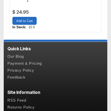
$
24.95
Add to Cart
In Stock:
15.0
Quick Links
Our Blog
Payment & Pricing
Privacy Policy
Feedback
Site Information
RSS Feed
Returns Policy