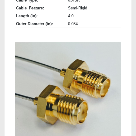
Cable Type:
034SR
Cable_Feature:
Semi-Rigid
Length (in):
4.0
Outer Diameter (in):
0.034