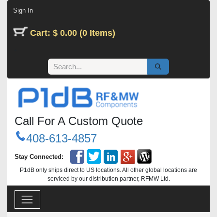
Skip to Content
Sign In
Cart: $ 0.00 (0 Items)
Call For A Custom Quote
408-613-4857
Stay Connected:
P1dB only ships direct to US locations. All other global locations are
serviced by our distribution partner, RFMW Ltd.