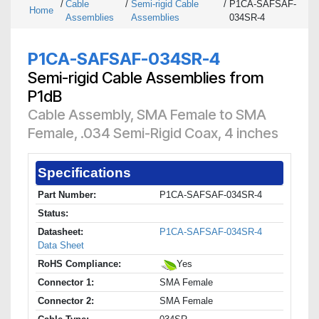
/
Cable
/
Semi-rigid Cable
/
P1CA-SAFSAF-
Home
Assemblies
Assemblies
034SR-4
P1CA-SAFSAF-034SR-4
Semi-rigid Cable Assemblies from
P1dB
Cable Assembly, SMA Female to SMA
Female, .034 Semi-Rigid Coax, 4 inches
Specifications
Part Number:
P1CA-SAFSAF-034SR-4
Status:
Datasheet:
P1CA-SAFSAF-034SR-4
Data Sheet
RoHS Compliance:
Yes
Connector 1:
SMA Female
Connector 2:
SMA Female