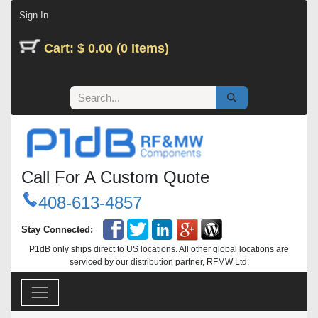
Skip to Content
Sign In
Cart: $ 0.00 (0 Items)
Call For A Custom Quote
408-613-4857
Stay Connected:
P1dB only ships direct to US locations. All other global locations are
serviced by our distribution partner, RFMW Ltd.