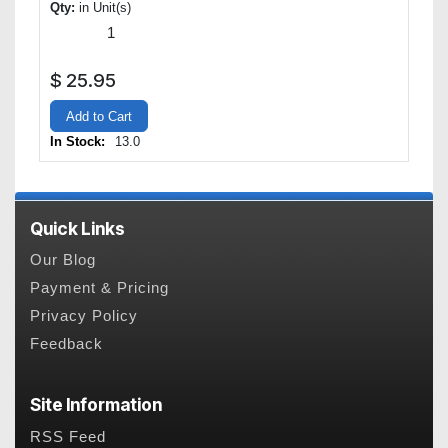
Qty:
in Unit(s)
$
25.95
Add to Cart
In Stock:
13.0
Quick Links
Our Blog
Payment & Pricing
Privacy Policy
Feedback
Site Information
RSS Feed