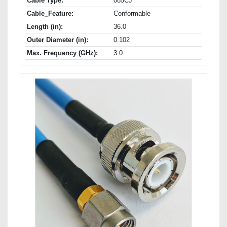
Cable Type:
085CJ
Cable_Feature:
Conformable
Length (in):
36.0
Outer Diameter (in):
0.102
Max. Frequency (GHz):
3.0