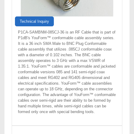
Technical Inquiry
P1CA-SAMBNM-085CJ-36 is an RF Cable that is part of
P1dB's YouForm™ conformable cable assembly series.
It is a 36 inch SMA Male to BNC Plug Conformable
cable assembly that utilizes .085CJ conformable coax
with a diameter of 0.102 inches. The BNC cable
assembly operates to 3 GHz with a max VSWR of
1.35:1. YouForm™ cables are conformable and jacketed
conformable versions 085 and 141 semi-rigid coax
cables and meet RG402 and RG405 dimensional and
electrical specifications. YouForm™ cable assemblies
can operate up to 18 GHz, depending on the connector
configuration. The advantage of YouForm™ conformable
cables over semi-rigid are their ability to be formed by
hand multiple times, while semi-rigid cables can be
formed only once with special bending tools.