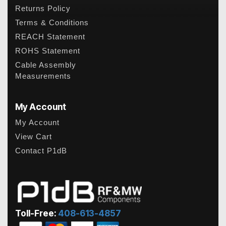
Returns Policy
Terms & Conditions
REACH Statement
ROHS Statement
Cable Assembly
Measurements
My Account
My Account
View Cart
Contact P1dB
Toll-Free:
408-613-4857