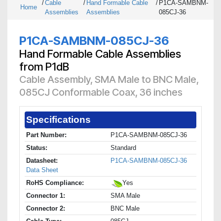
/
Cable
/
Hand Formable Cable
/
P1CA-SAMBNM-
Home
Assemblies
Assemblies
085CJ-36
P1CA-SAMBNM-085CJ-36
Hand Formable Cable Assemblies
from P1dB
Cable Assembly, SMA Male to BNC Male,
085CJ Conformable Coax, 36 inches
Specifications
Part Number:
P1CA-SAMBNM-085CJ-36
Status:
Standard
Datasheet:
P1CA-SAMBNM-085CJ-36
Data Sheet
RoHS Compliance:
Yes
Connector 1:
SMA Male
Connector 2:
BNC Male