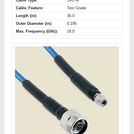
Cable Type:
195TM
Cable_Feature:
Test Grade
Length (in):
36.0
Outer Diameter (in):
0.195
Max. Frequency (GHz):
18.0