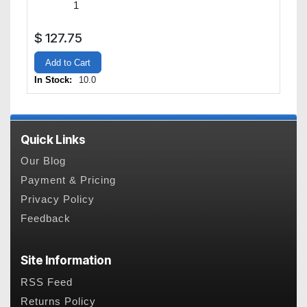
$
127.75
Add to Cart
In Stock:
10.0
Quick Links
Our Blog
Payment & Pricing
Privacy Policy
Feedback
Site Information
RSS Feed
Returns Policy