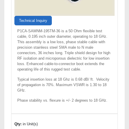
Technical Inquiry
P1CA-SAMNM-195TM-36 is a 50 Ohm flexible test
cable, 0.195 inch outer diameter, operating to 18 GHz.
This assembly is a low loss, phase stable cable with
precision stainless steel SMA male to N male
connectors, 36 inches long. Triple shield design for high
RF isolation and microporous dielectric for low insertion
loss. Enhanced cable-to-connector boot extends the
operating life of this rugged test cable.
Typical insertion loss at 18 Ghz is 0.68 dB/ ft. Velocity
of propagation is 70%. Maximum VSWR is 1.30 to 18
GHz.
Phase stability vs. flexure is +/- 2 degrees to 18 GHz.
Qty:
in Unit(s)