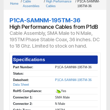
/
Cable
/
High Performance
/
P1CA-SAMNM-
Home
Assemblies
Cables
195TM-36
P1CA-SAMNM-195TM-36
High Performance Cables from P1dB
Cable Assembly, SMA Male to N Male,
195TM Phase Stable Coax, 36 inches. DC
to 18 Ghz. Limited to stock on hand.
Specifications
Part Number:
P1CA-SAMNM-195TM-36
Status:
Datasheet:
P1CA-SAMNM-195TM-36
Data Sheet
RoHS Compliance:
Yes
Connector 1:
SMA Male
Connector 2:
N Male