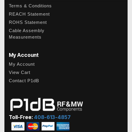
Terms & Conditions
REACH Statement
ROHS Statement
Cable Assembly
Measurements
My Account
My Account
View Cart
Contact P1dB
Toll-Free:
408-613-4857