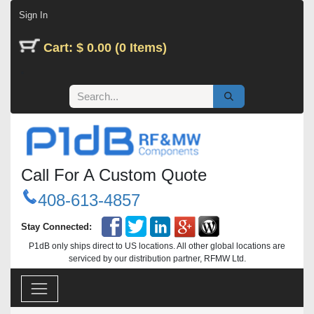
Skip to Content
Sign In
Cart: $ 0.00 (0 Items)
Call For A Custom Quote
408-613-4857
Stay Connected:
P1dB only ships direct to US locations. All other global locations are
serviced by our distribution partner, RFMW Ltd.