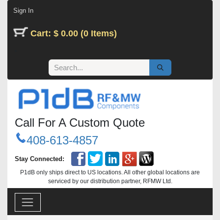
Skip to Content
Sign In
Cart: $ 0.00 (0 Items)
Call For A Custom Quote
408-613-4857
Stay Connected:
P1dB only ships direct to US locations. All other global locations are
serviced by our distribution partner, RFMW Ltd.