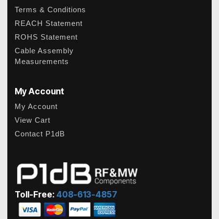
Terms & Conditions
REACH Statement
ROHS Statement
Cable Assembly
Measurements
My Account
My Account
View Cart
Contact P1dB
Toll-Free:
408-613-4857