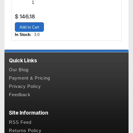
$
146.18
Add to Cart
In Stock:
3.0
Quick Links
Our Blog
Payment & Pricing
Privacy Policy
Feedback
Site Information
RSS Feed
Returns Policy