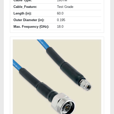
Cable Type:
195TM
Cable_Feature:
Test Grade
Length (in):
60.0
Outer Diameter (in):
0.195
Max. Frequency (GHz):
18.0