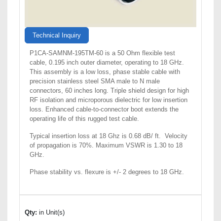
Technical Inquiry
P1CA-SAMNM-195TM-60 is a 50 Ohm flexible test
cable, 0.195 inch outer diameter, operating to 18 GHz.
This assembly is a low loss, phase stable cable with
precision stainless steel SMA male to N male
connectors, 60 inches long. Triple shield design for high
RF isolation and microporous dielectric for low insertion
loss. Enhanced cable-to-connector boot extends the
operating life of this rugged test cable.
Typical insertion loss at 18 Ghz is 0.68 dB/ ft. Velocity
of propagation is 70%. Maximum VSWR is 1.30 to 18
GHz.
Phase stability vs. flexure is +/- 2 degrees to 18 GHz.
Qty:
in Unit(s)