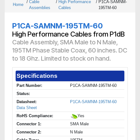
/
Cable
/
High Performance
/
P1CA-SAMNM-
Home
Assemblies
Cables
195TM-60
P1CA-SAMNM-195TM-60
High Performance Cables from P1dB
Cable Assembly, SMA Male to N Male,
195TM Phase Stable Coax, 60 inches. DC
to 18 Ghz. Limited to stock on hand.
Specifications
Part Number:
P1CA-SAMNM-195TM-60
Status:
Datasheet:
P1CA-SAMNM-195TM-60
Data Sheet
RoHS Compliance:
Yes
Connector 1:
SMA Male
Connector 2:
N Male