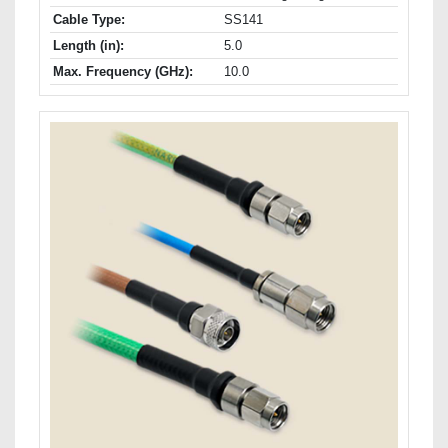
Cable Type:
SS141
Length (in):
5.0
Max. Frequency (GHz):
10.0