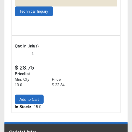
Technical Inquiry
Qty:
in Unit(s)
$
28.75
Pricelist
Min. Qty
Price
10.0
$ 22.84
Add to Cart
In Stock:
15.0