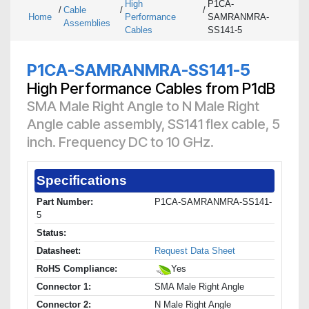
High
P1CA-
/
Cable
/
/
Home
Performance
SAMRANMRA-
Assemblies
Cables
SS141-5
P1CA-SAMRANMRA-SS141-5
High Performance Cables from P1dB
SMA Male Right Angle to N Male Right
Angle cable assembly, SS141 flex cable, 5
inch. Frequency DC to 10 GHz.
Specifications
Part Number:
P1CA-SAMRANMRA-SS141-
5
Status:
Datasheet:
Request Data Sheet
RoHS Compliance:
Yes
Connector 1:
SMA Male Right Angle
Connector 2:
N Male Right Angle