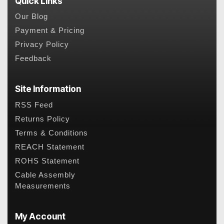
Quick Links
Our Blog
Payment & Pricing
Privacy Policy
Feedback
Site Information
RSS Feed
Returns Policy
Terms & Conditions
REACH Statement
ROHS Statement
Cable Assembly
Measurements
My Account