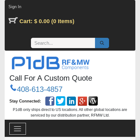
Skip to Content
Sign In
Cart: $ 0.00 (0 Items)
Call For A Custom Quote
408-613-4857
Stay Connected:
P1dB only ships direct to US locations. All other global locations are
serviced by our distribution partner, RFMW Ltd.