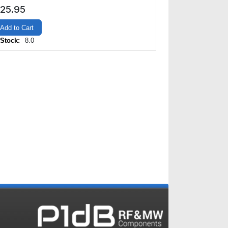
25.95
Add to Cart
 Stock:
8.0