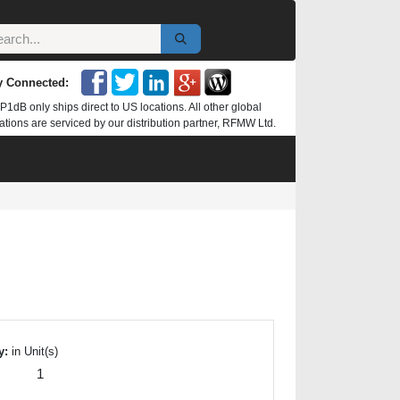
y Connected:
P1dB only ships direct to US locations. All other global
ations are serviced by our distribution partner, RFMW Ltd.
y:
in Unit(s)