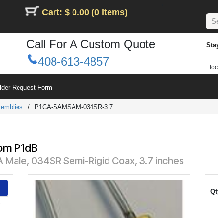
Cart: $ 0.00 (0 Items)
Call For A Custom Quote
Sta
408-613-4857
loc
ilder Request Form
semblies
/
P1CA-SAMSAM-034SR-3.7
rom P1dB
 Male, 034SR Semi-Rigid Coax, 3.7 inches
Qt
-