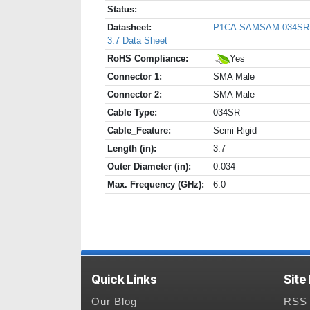
Status:
Datasheet:
P1CA-SAMSAM-034SR
3.7 Data Sheet
RoHS Compliance:
Yes
Connector 1:
SMA Male
Connector 2:
SMA Male
Cable Type:
034SR
Cable_Feature:
Semi-Rigid
Length (in):
3.7
Outer Diameter (in):
0.034
Max. Frequency (GHz):
6.0
Quick Links
Site
Our Blog
RSS 