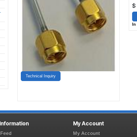
$
-
In
Technical Inquiry
 Information
My Account
Feed
My Account