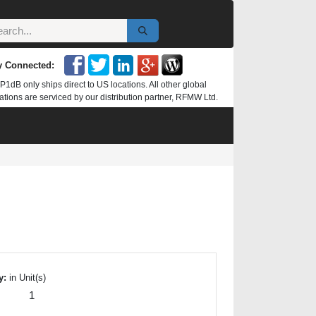
y Connected:
P1dB only ships direct to US locations. All other global
ations are serviced by our distribution partner, RFMW Ltd.
y:
in Unit(s)