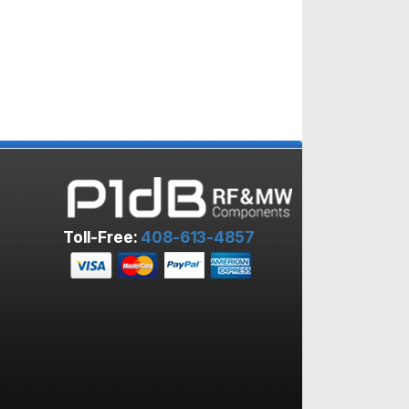
Toll-Free:
408-613-4857