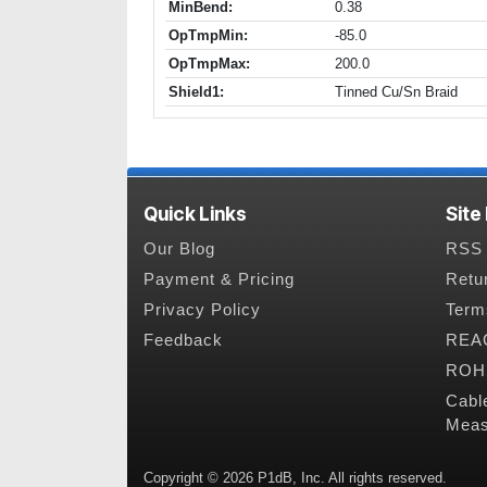
MinBend:
0.38
OpTmpMin:
-85.0
OpTmpMax:
200.0
Shield1:
Tinned Cu/Sn Braid
Quick Links
Site
Our Blog
RSS 
Payment & Pricing
Retu
Privacy Policy
Term
Feedback
REAC
ROHS
Cabl
Meas
Copyright © 2026 P1dB, Inc. All rights reserved.