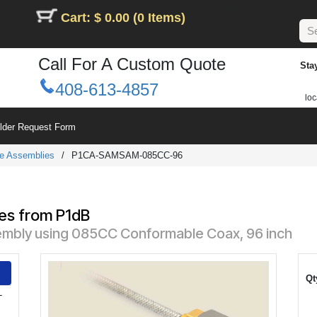
Cart: $ 0.00 (0 Items)
Call For A Custom Quote
Sta
408-613-4857
loc
ilder Request Form
e Assemblies
/
P1CA-SAMSAM-085CC-96
6
es from P1dB
mbly using 085CC Conformable Coax, 96 inch
Qt
-