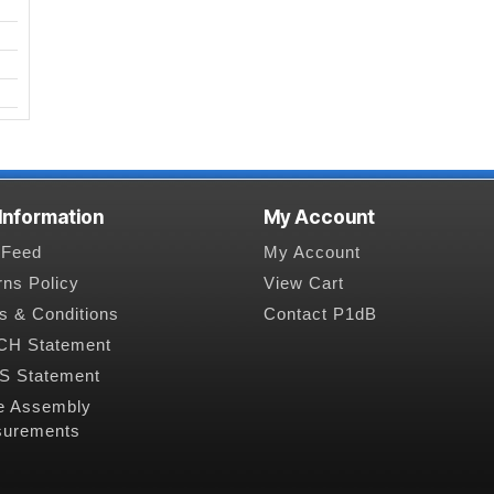
 Information
My Account
Feed
My Account
rns Policy
View Cart
s & Conditions
Contact P1dB
H Statement
 Statement
e Assembly
urements