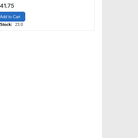
41.75
Add to Cart
 Stock:
23.0