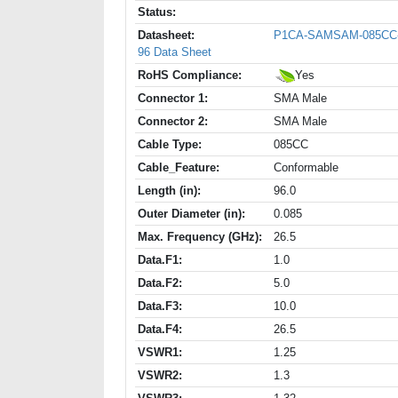
Status:
Datasheet:
P1CA-SAMSAM-085CC
96 Data Sheet
RoHS Compliance:
Yes
Connector 1:
SMA Male
Connector 2:
SMA Male
Cable Type:
085CC
Cable_Feature:
Conformable
Length (in):
96.0
Outer Diameter (in):
0.085
Max. Frequency (GHz):
26.5
Data.F1:
1.0
Data.F2:
5.0
Data.F3:
10.0
Data.F4:
26.5
VSWR1:
1.25
VSWR2:
1.3