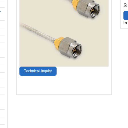
$
-
In
Technical Inquiry