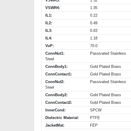
VSWR3:
1.32
VSWR4:
1.35
IL1:
0.22
IL2:
0.49
IL3:
0.83
IL4:
1.18
VoP:
70.0
ConnNut1:
Passivated Stainless
Steel
ConnBody1:
Gold Plated Brass
ConnContact1:
Gold Plated Brass
ConnNut2:
Passivated Stainless
Steel
ConnBody2:
Gold Plated Brass
ConnContact2:
Gold Plated Brass
InnerCond:
SPCW
Dielectric Material:
PTFE
JacketMat:
FEP