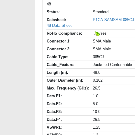
48
Status:
Standard
Datasheet:
P1CA-SAMSAM-085CJ
48 Data Sheet
RoHS Compliance:
Yes
Connector 1:
SMA Male
Connector 2:
SMA Male
Cable Type:
085CJ
Cable_Feature:
Jacketed Conformable
Length (in):
48.0
Outer Diameter (in):
0.102
Max. Frequency (GHz):
26.5
Data.F1:
1.0
Data.F2:
5.0
Data.F3:
10.0
Data.F4:
26.5
VSWR1:
1.25