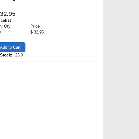
32.95
icelist
n. Qty
Price
0
$ 32.95
Add to Cart
 Stock:
23.0