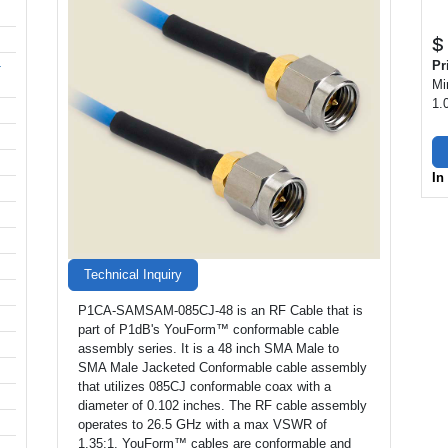
$
-
Pr
Mi
1.
In
Technical Inquiry
P1CA-SAMSAM-085CJ-48 is an RF Cable that is
part of P1dB's YouForm™ conformable cable
assembly series. It is a 48 inch SMA Male to
SMA Male Jacketed Conformable cable assembly
that utilizes 085CJ conformable coax with a
diameter of 0.102 inches. The RF cable assembly
operates to 26.5 GHz with a max VSWR of
1.35:1. YouForm™ cables are conformable and