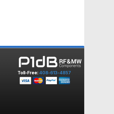
Toll-Free:
408-613-4857