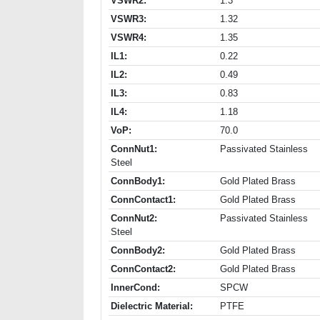
VSWR2:
1.3
VSWR3:
1.32
VSWR4:
1.35
IL1:
0.22
IL2:
0.49
IL3:
0.83
IL4:
1.18
VoP:
70.0
ConnNut1:
Passivated Stainless
Steel
ConnBody1:
Gold Plated Brass
ConnContact1:
Gold Plated Brass
ConnNut2:
Passivated Stainless
Steel
ConnBody2:
Gold Plated Brass
ConnContact2:
Gold Plated Brass
InnerCond:
SPCW
Dielectric Material:
PTFE