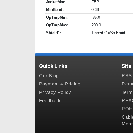
JacketMat:
FEP
MinBend:
0.38
OpTmpMin:
-85.0
OpTmpMax:
200.0
Shield1:
Tinned Cu/Sn Braid
Quick Links
Site
Our Blog
RSS 
Payment & Pricing
Retu
Privacy Policy
Term
Feedback
REAC
ROHS
Cabl
Meas