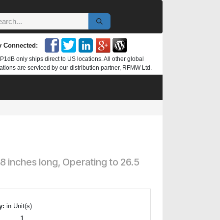
y Connected:
P1dB only ships direct to US locations. All other global
ations are serviced by our distribution partner, RFMW Ltd.
inches long, Operating to 26.5
y:
in Unit(s)