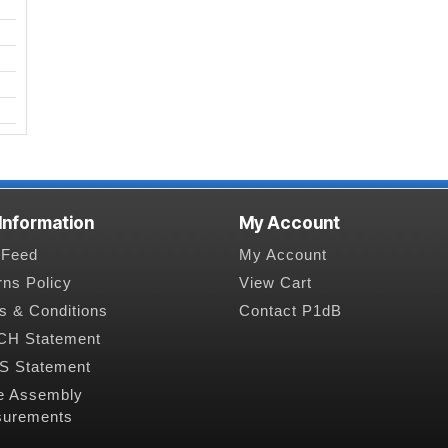
 Information
My Account
Feed
My Account
rns Policy
View Cart
s & Conditions
Contact P1dB
H Statement
 Statement
e Assembly
urements