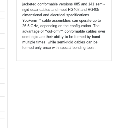
jacketed conformable versions 085 and 141 semi-
rigid coax cables and meet RG402 and RG405
dimensional and electrical specifications.
YouForm™ cable assemblies can operate up to
26.5 GHz, depending on the configuration. The
advantage of YouForm™ conformable cables over
semi-rigid are their ability to be formed by hand
multiple times, while semi-rigid cables can be
formed only once with special bending tools.