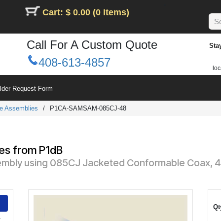
Cart: $ 0.00 (0 Items)
Call For A Custom Quote
Sta
408-613-4857
loc
ilder Request Form
e Assemblies
/
P1CA-SAMSAM-085CJ-48
es from P1dB
mbly using 085CJ Jacketed Conformable Coax, 48 
Qt
-