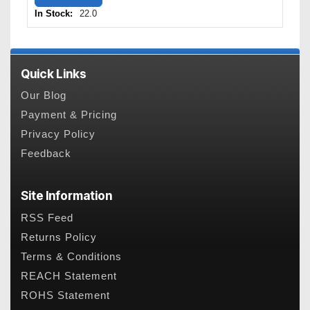
In Stock:
22.0
Quick Links
Our Blog
Payment & Pricing
Privacy Policy
Feedback
Site Information
RSS Feed
Returns Policy
Terms & Conditions
REACH Statement
ROHS Statement