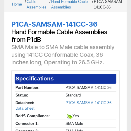
/
Cable
/
Hand Formable Cable
/
P1CA-SAMSAM-
Home
Assemblies
Assemblies
141CC-36
P1CA-SAMSAM-141CC-36
Hand Formable Cable Assemblies
from P1dB
SMA Male to SMA Male cable assembly
using 141CC Conformable Coax, 36
inches long, Operating to 26.5 GHz.
Specifications
Part Number:
P1CA-SAMSAM-141CC-36
Status:
Standard
Datasheet:
P1CA-SAMSAM-141CC-36
Data Sheet
RoHS Compliance:
Yes
Connector 1:
SMA Male