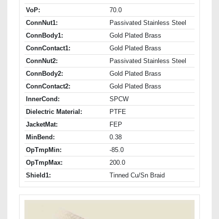
VoP:
70.0
ConnNut1:
Passivated Stainless Steel
ConnBody1:
Gold Plated Brass
ConnContact1:
Gold Plated Brass
ConnNut2:
Passivated Stainless Steel
ConnBody2:
Gold Plated Brass
ConnContact2:
Gold Plated Brass
InnerCond:
SPCW
Dielectric Material:
PTFE
JacketMat:
FEP
MinBend:
0.38
OpTmpMin:
-85.0
OpTmpMax:
200.0
Shield1:
Tinned Cu/Sn Braid