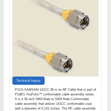
Technical Inquiry
P1CA-SAMSAM-141CC-36 is an RF Cable that is part of
P1dB's YouForm™ conformable cable assembly series.
It is a 36 inch SMA Male to SMA Male Conformable
cable assembly that utilizes 141CC conformable coax
with a diameter of 0.141 inches. The RF cable assembly