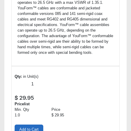
operates to 26.5 GHz with a max VSWR of 1.35:1.
YouForm™ cables are conformable and jacketed
conformable versions 085 and 141 semi-rigid coax
cables and meet RG402 and RG405 dimensional and
electrical specifications. YouForm™ cable assemblies
can operate up to 26.5 GHz, depending on the
configuration. The advantage of YouForm™ conformable
cables over semi-rigid are their ability to be formed by
hand multiple times, while semi-rigid cables can be
formed only once with special bending tools.
Qty:
in Unit(s)
$
29.95
Pricelist
Min. Qty
Price
1.0
$ 29.95
Add to Cart