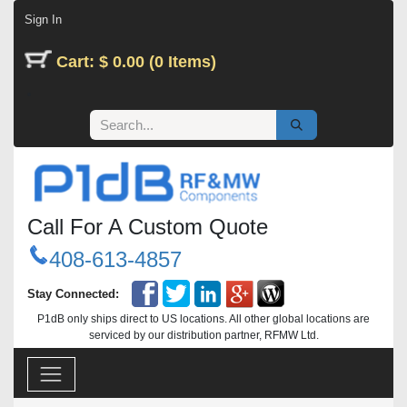
Skip to Content
Sign In
Cart: $ 0.00 (0 Items)
Call For A Custom Quote
408-613-4857
Stay Connected:
P1dB only ships direct to US locations. All other global locations are
serviced by our distribution partner, RFMW Ltd.