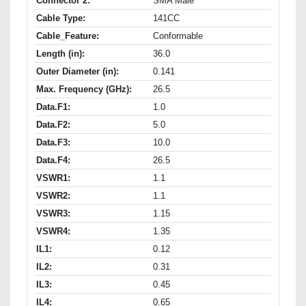
Connector 2:
SMA Male
Cable Type:
141CC
Cable_Feature:
Conformable
Length (in):
36.0
Outer Diameter (in):
0.141
Max. Frequency (GHz):
26.5
Data.F1:
1.0
Data.F2:
5.0
Data.F3:
10.0
Data.F4:
26.5
VSWR1:
1.1
VSWR2:
1.1
VSWR3:
1.15
VSWR4:
1.35
IL1:
0.12
IL2:
0.31
IL3:
0.45
IL4:
0.65