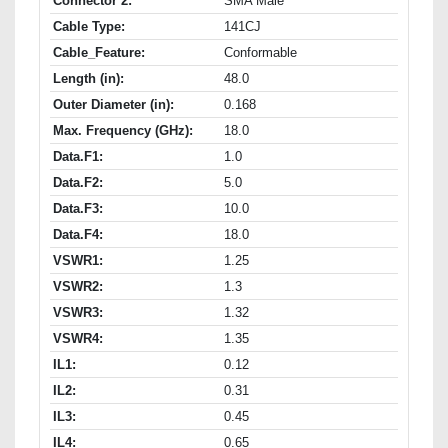
Connector 2:
SMA Male
Cable Type:
141CJ
Cable_Feature:
Conformable
Length (in):
48.0
Outer Diameter (in):
0.168
Max. Frequency (GHz):
18.0
Data.F1:
1.0
Data.F2:
5.0
Data.F3:
10.0
Data.F4:
18.0
VSWR1:
1.25
VSWR2:
1.3
VSWR3:
1.32
VSWR4:
1.35
IL1:
0.12
IL2:
0.31
IL3:
0.45
IL4:
0.65