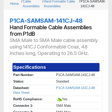
/
Cable
/
Hand Formable Cable
/
P1CA-SAMSAM-
Home
Assemblies
Assemblies
141CJ-48
P1CA-SAMSAM-141CJ-48
Hand Formable Cable Assemblies
from P1dB
SMA Male to SMA Male cable assembly
using 141CJ Conformable Coax, 48
inches long, Operating to 26.5 GHz.
Specifications
Part Number:
P1CA-SAMSAM-141CJ-48
Status:
Standard
Datasheet:
P1CA-SAMSAM-141CJ-48
Data Sheet
RoHS Compliance:
Yes
Connector 1:
SMA Male