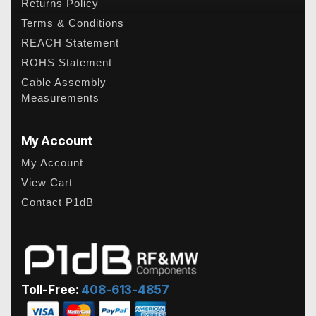
Returns Policy
Terms & Conditions
REACH Statement
ROHS Statement
Cable Assembly
Measurements
My Account
My Account
View Cart
Contact P1dB
Toll-Free:
408-613-4857