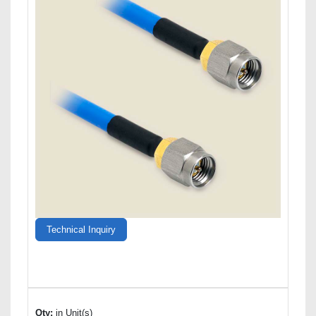
Technical Inquiry
Qty:
in Unit(s)