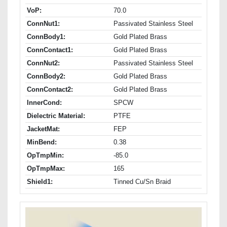
VoP:
70.0
ConnNut1:
Passivated Stainless Steel
ConnBody1:
Gold Plated Brass
ConnContact1:
Gold Plated Brass
ConnNut2:
Passivated Stainless Steel
ConnBody2:
Gold Plated Brass
ConnContact2:
Gold Plated Brass
InnerCond:
SPCW
Dielectric Material:
PTFE
JacketMat:
FEP
MinBend:
0.38
OpTmpMin:
-85.0
OpTmpMax:
165
Shield1:
Tinned Cu/Sn Braid