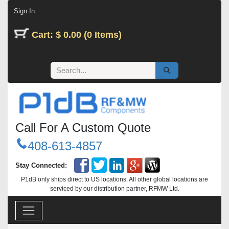
Skip to Content
Sign In
Cart: $ 0.00 (0 Items)
Call For A Custom Quote
408-613-4857
Stay Connected:
P1dB only ships direct to US locations. All other global locations are
serviced by our distribution partner, RFMW Ltd.