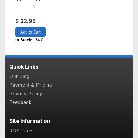
$
32.95
Add to Cart
In Stock:
34.0
Quick Links
Our Blog
Payment & Pricing
Privacy Policy
Feedback
Site Information
RSS Feed