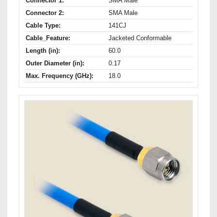
Connector 1:
SMA Male
Connector 2:
SMA Male
Cable Type:
141CJ
Cable_Feature:
Jacketed Conformable
Length (in):
60.0
Outer Diameter (in):
0.17
Max. Frequency (GHz):
18.0