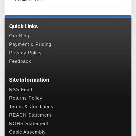
Quick Links
Our Blog
Payment & Pricing
Privacy Policy
Feedback
Site Information
RSS Feed
Returns Policy
Terms & Conditions
REACH Statement
ROHS Statement
Cable Assembly