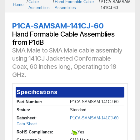
/
Cable
/
Hand Formable Cable
/
P1CA-SAMSAM-
Home
Assemblies
Assemblies
141CJ-60
P1CA-SAMSAM-141CJ-60
Hand Formable Cable Assemblies
from P1dB
SMA Male to SMA Male cable assembly
using 141CJ Jacketed Conformable
Coax, 60 inches long, Operating to 18
GHz.
Specifications
Part Number:
P1CA-SAMSAM-141CJ-60
Status:
Standard
Datasheet:
P1CA-SAMSAM-141CJ-60
Data Sheet
RoHS Compliance:
Yes