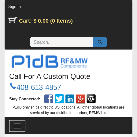
Skip to Content
Sign In
Cart: $ 0.00 (0 Items)
Call For A Custom Quote
408-613-4857
Stay Connected:
P1dB only ships direct to US locations. All other global locations are
serviced by our distribution partner, RFMW Ltd.