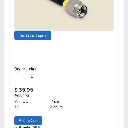
Technical Inquiry
Qty:
in Unit(s)
$
35.95
Pricelist
Min. Qty
Price
1.0
$ 35.95
Add to Cart
In Stock:
25.0