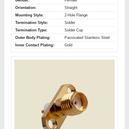
Gender:
Female
Orientation:
Straight
Mounting Style:
2-Hole Flange
Termination Style:
Solder
Termination Type:
Solder Cup
Outer Body Plating:
Passivated Stainless Steel
Inner Contact Plating:
Gold