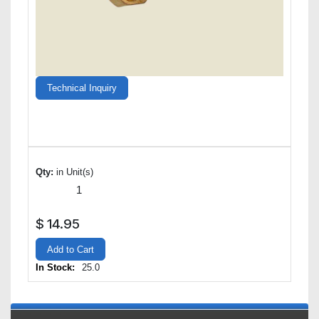
Technical Inquiry
Qty:
in Unit(s)
$
14.95
Add to Cart
In Stock:
25.0