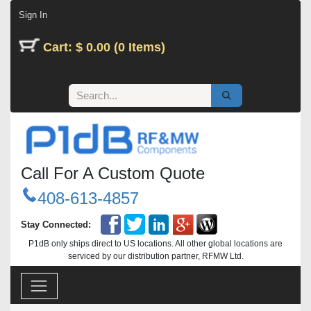
Skip to Content
Sign In
Cart: $ 0.00 (0 Items)
Call For A Custom Quote
408-613-4857
Stay Connected:
P1dB only ships direct to US locations. All other global locations are
serviced by our distribution partner, RFMW Ltd.