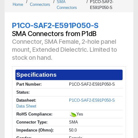
/
/
SMA
/
P1CO-SAF2-
Home
Connectors
Connectors
E591P050-S
P1CO-SAF2-E591P050-S
SMA Connectors from P1dB
Connector, SMA Female, 2-hole panel
mount, Extended Dielectric. Limited to
stock on hand.
Specifications
Part Number:
P1CO-SAF2-E591P050-S
Status:
Datasheet:
P1CO-SAF2-E591P050-S
Data Sheet
RoHS Compliance:
Yes
Connector Type:
SMA
Impedance (Ohms):
50.0