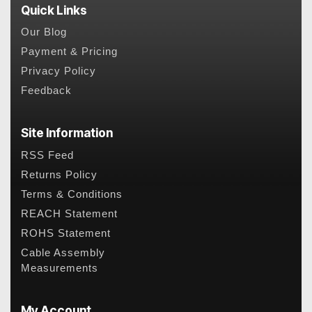
Quick Links
Our Blog
Payment & Pricing
Privacy Policy
Feedback
Site Information
RSS Feed
Returns Policy
Terms & Conditions
REACH Statement
ROHS Statement
Cable Assembly
Measurements
My Account