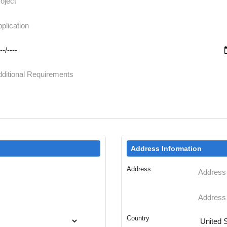
Address Information
Address
Country