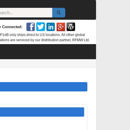
y Connected:
P1dB only ships direct to US locations. All other global
ations are serviced by our distribution partner, RFMW Ltd.