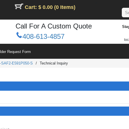
Cart: $ 0.00 (0 Items)
Call For A Custom Quote
Sta
408-613-4857
loc
ilder Request Form
-SAF2-E591P050-S
/
Technical Inquiry