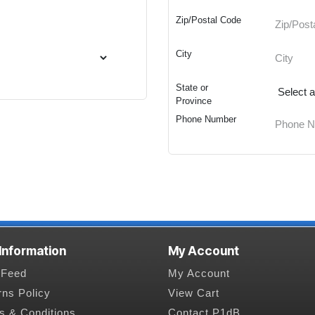
Zip/Postal Code
City
State or
Province
Phone Number
 Information
My Account
Feed
My Account
rns Policy
View Cart
s & Conditions
Contact P1dB