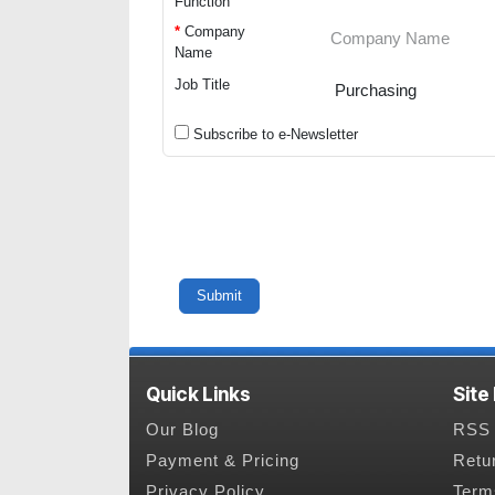
Function
*
Company
Name
Job Title
Subscribe to e-Newsletter
Quick Links
Site
Our Blog
RSS 
Payment & Pricing
Retu
Privacy Policy
Term