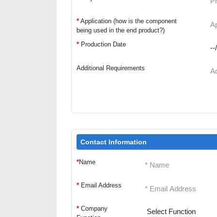
*
Application (how is the component
being used in the end product?)
*
Production Date
Additional Requirements
Contact Information
*
Name
*
Email Address
*
Company