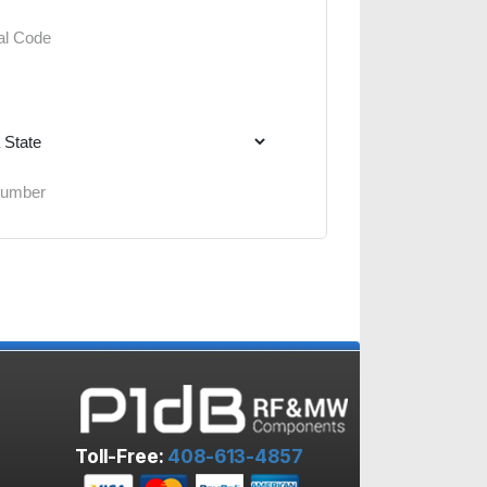
Toll-Free:
408-613-4857