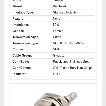
Angle:
Straight
Mount:
Bulkhead
Interface Type:
Standard Polarity
Feature:
None
Impedance:
50.0
Gender:
Female
Termination Style:
Crimp
Termination Type:
RG-58, LL195, LMR195
Connector:
SMA
Cable Group:
Group 1
ConnBody:
Passivated Stainless Steel
ConnContact:
Gold Plated Beryllium Copper
Insulator:
PTFE