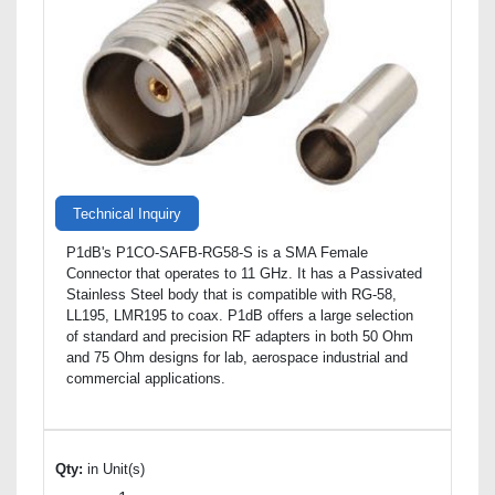
Technical Inquiry
P1dB's P1CO-SAFB-RG58-S is a SMA Female
Connector that operates to 11 GHz. It has a Passivated
Stainless Steel body that is compatible with RG-58,
LL195, LMR195 to coax. P1dB offers a large selection
of standard and precision RF adapters in both 50 Ohm
and 75 Ohm designs for lab, aerospace industrial and
commercial applications.
Qty:
in Unit(s)