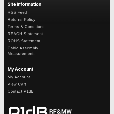
Site Information
RSS Feed
Returns Policy
Terms & Conditions
REACH Statement
ROHS Statement
Cable Assembly
Measurements
My Account
My Account
View Cart
Contact P1dB