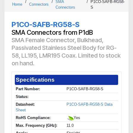
/
/
SMA
/
P1CO-SAFB-RG58-
Home
Connectors
Connectors
S
P1CO-SAFB-RG58-S
SMA Connectors from P1dB
SMA Female Connector, Bulkhead,
Passivated Stainless Steel Body for RG-
58, LL195, LMR195 Coax. Limited to stock
on hand.
Specifications
Part Number:
P1CO-SAFB-RG58-S
Status:
Datasheet:
P1CO-SAFB-RG58-S Data
Sheet
RoHS Compliance:
Yes
Max. Frequency (GHz):
11.0