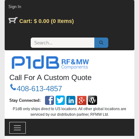
Skip to Content
Sign In
Cart: $ 0.00 (0 Items)
Call For A Custom Quote
408-613-4857
Stay Connected:
P1dB only ships direct to US locations. All other global locations are
serviced by our distribution partner, RFMW Ltd.