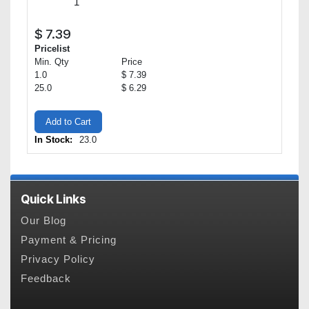
$
7.39
Pricelist
Min. Qty
Price
1.0
$ 7.39
25.0
$ 6.29
Add to Cart
In Stock:
23.0
Quick Links
Our Blog
Payment & Pricing
Privacy Policy
Feedback