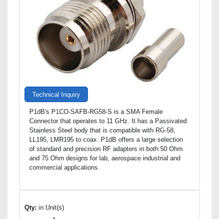
Technical Inquiry
P1dB's P1CO-SAFB-RG58-S is a SMA Female
Connector that operates to 11 GHz. It has a Passivated
Stainless Steel body that is compatible with RG-58,
LL195, LMR195 to coax. P1dB offers a large selection
of standard and precision RF adapters in both 50 Ohm
and 75 Ohm designs for lab, aerospace industrial and
commercial applications.
Qty:
in Unit(s)