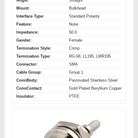
Angle:
Straight
Mount:
Bulkhead
Interface Type:
Standard Polarity
Feature:
None
Impedance:
50.0
Gender:
Female
Termination Style:
Crimp
Termination Type:
RG-58, LL195, LMR195
Connector:
SMA
Cable Group:
Group 1
ConnBody:
Passivated Stainless Steel
ConnContact:
Gold Plated Beryllium Copper
Insulator:
PTFE