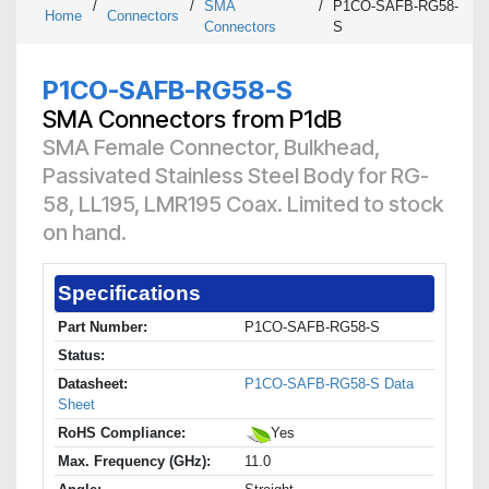
/
/
SMA
/
P1CO-SAFB-RG58-
Home
Connectors
Connectors
S
P1CO-SAFB-RG58-S
SMA Connectors from P1dB
SMA Female Connector, Bulkhead,
Passivated Stainless Steel Body for RG-
58, LL195, LMR195 Coax. Limited to stock
on hand.
Specifications
Part Number:
P1CO-SAFB-RG58-S
Status:
Datasheet:
P1CO-SAFB-RG58-S Data
Sheet
RoHS Compliance:
Yes
Max. Frequency (GHz):
11.0