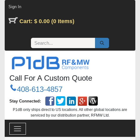
Skip to Content
Sign In
Cart: $ 0.00 (0 Items)
Call For A Custom Quote
408-613-4857
Stay Connected:
P1dB only ships direct to US locations. All other global locations are
serviced by our distribution partner, RFMW Ltd.