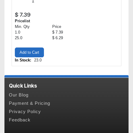
$
7.39
Pricelist
Min. Qty
Price
1.0
$ 7.39
25.0
$ 6.29
Add to Cart
In Stock:
23.0
Quick Links
Our Blog
Payment & Pricing
Privacy Policy
Feedback