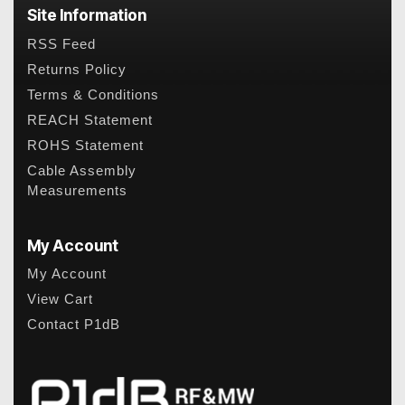
Site Information
RSS Feed
Returns Policy
Terms & Conditions
REACH Statement
ROHS Statement
Cable Assembly
Measurements
My Account
My Account
View Cart
Contact P1dB