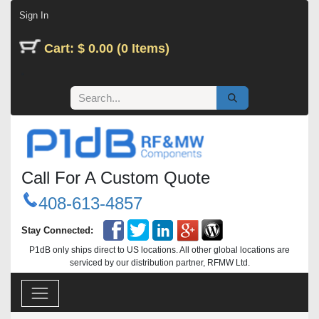
Skip to Content
Sign In
Cart: $ 0.00 (0 Items)
Call For A Custom Quote
408-613-4857
Stay Connected:
P1dB only ships direct to US locations. All other global locations are
serviced by our distribution partner, RFMW Ltd.