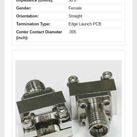
Impedance (Ohms):
50.0
Gender:
Female
Orientation:
Straight
Termination Type:
Edge Launch PCB
Center Contact Diameter
.005
(inch):