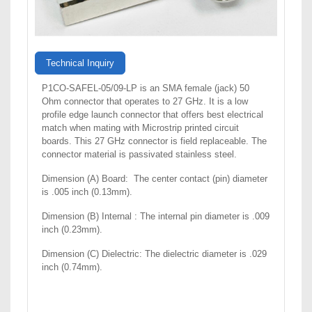
Technical Inquiry
P1CO-SAFEL-05/09-LP is an SMA female (jack) 50
Ohm connector that operates to 27 GHz. It is a low
profile edge launch connector that offers best electrical
match when mating with Microstrip printed circuit
boards. This 27 GHz connector is field replaceable. The
connector material is passivated stainless steel.
Dimension (A) Board: The center contact (pin) diameter
is .005 inch (0.13mm).
Dimension (B) Internal : The internal pin diameter is .009
inch (0.23mm).
Dimension (C) Dielectric: The dielectric diameter is .029
inch (0.74mm).