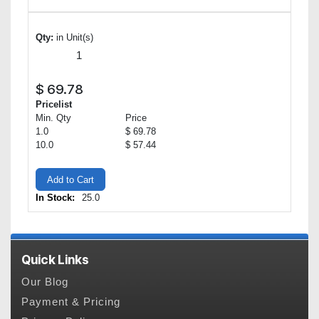
Qty:
in Unit(s)
$
69.78
Pricelist
Min. Qty
Price
1.0
$ 69.78
10.0
$ 57.44
Add to Cart
In Stock:
25.0
Quick Links
Our Blog
Payment & Pricing