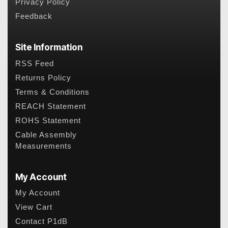
Privacy Policy
Feedback
Site Information
RSS Feed
Returns Policy
Terms & Conditions
REACH Statement
ROHS Statement
Cable Assembly
Measurements
My Account
My Account
View Cart
Contact P1dB