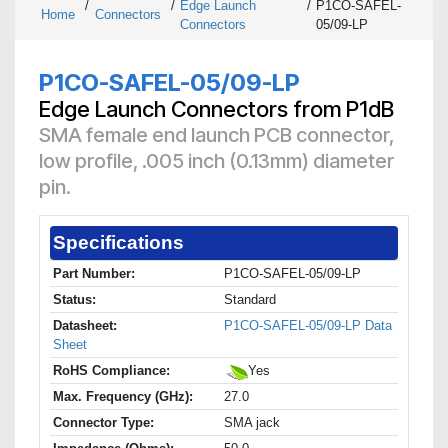
/
/
Edge Launch
/
P1CO-SAFEL-
Home
Connectors
Connectors
05/09-LP
P1CO-SAFEL-05/09-LP
Edge Launch Connectors from P1dB
SMA female end launch PCB connector,
low profile, .005 inch (0.13mm) diameter
pin.
Specifications
Part Number:
P1CO-SAFEL-05/09-LP
Status:
Standard
Datasheet:
P1CO-SAFEL-05/09-LP Data
Sheet
RoHS Compliance:
Yes
Max. Frequency (GHz):
27.0
Connector Type:
SMA jack